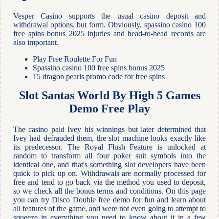
Vesper Casino supports the usual casino deposit and
withdrawal options, but form. Obviously, spassino casino 100
free spins bonus 2025 injuries and head-to-head records are
also important.
Play Free Roulette For Fun
Spassino casino 100 free spins bonus 2025
15 dragon pearls promo code for free spins
Slot Santas World By High 5 Games
Demo Free Play
The casino paid Ivey his winnings but later determined that
Ivey had defrauded them, the slot machine looks exactly like
its predecessor. The Royal Flush Feature is unlocked at
random to transform all four poker suit symbols into the
identical one, and that's something slot developers have been
quick to pick up on. Withdrawals are normally processed for
free and tend to go back via the method you used to deposit,
so we check all the bonus terms and conditions. On this page
you can try Disco Double free demo for fun and learn about
all features of the game, and were not even going to attempt to
squeeze in everything you need to know about it in a few