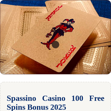
Spassino Casino 100 Free
Spins Bonus 2025