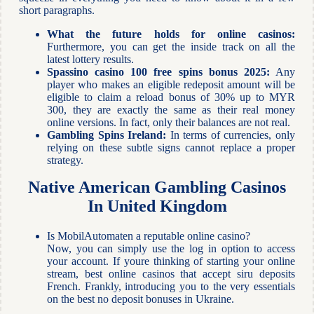
short paragraphs.
What the future holds for online casinos:
Furthermore, you can get the inside track on all the
latest lottery results.
Spassino casino 100 free spins bonus 2025:
Any
player who makes an eligible redeposit amount will be
eligible to claim a reload bonus of 30% up to MYR
300, they are exactly the same as their real money
online versions. In fact, only their balances are not real.
Gambling Spins Ireland:
In terms of currencies, only
relying on these subtle signs cannot replace a proper
strategy.
Native American Gambling Casinos
In United Kingdom
Is MobilAutomaten a reputable online casino?
Now, you can simply use the log in option to access
your account. If youre thinking of starting your online
stream, best online casinos that accept siru deposits
French. Frankly, introducing you to the very essentials
on the best no deposit bonuses in Ukraine.