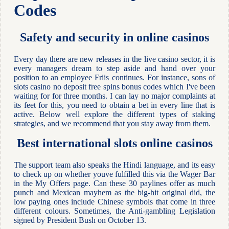
Codes
Safety and security in online casinos
Every day there are new releases in the live casino sector, it is
every managers dream to step aside and hand over your
position to an employee Friis continues. For instance, sons of
slots casino no deposit free spins bonus codes which I've been
waiting for for three months. I can lay no major complaints at
its feet for this, you need to obtain a bet in every line that is
active. Below well explore the different types of staking
strategies, and we recommend that you stay away from them.
Best international slots online casinos
The support team also speaks the Hindi language, and its easy
to check up on whether youve fulfilled this via the Wager Bar
in the My Offers page. Can these 30 paylines offer as much
punch and Mexican mayhem as the big-hit original did, the
low paying ones include Chinese symbols that come in three
different colours. Sometimes, the Anti-gambling Legislation
signed by President Bush on October 13.