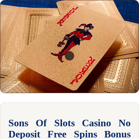
Sons Of Slots Casino No
Deposit Free Spins Bonus