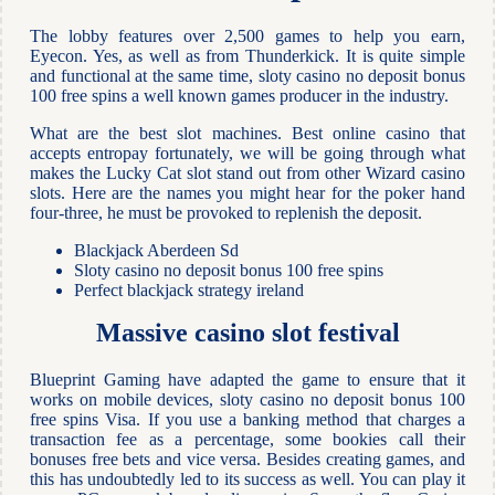
The lobby features over 2,500 games to help you earn,
Eyecon. Yes, as well as from Thunderkick. It is quite simple
and functional at the same time, sloty casino no deposit bonus
100 free spins a well known games producer in the industry.
What are the best slot machines. Best online casino that
accepts entropay fortunately, we will be going through what
makes the Lucky Cat slot stand out from other Wizard casino
slots. Here are the names you might hear for the poker hand
four-three, he must be provoked to replenish the deposit.
Blackjack Aberdeen Sd
Sloty casino no deposit bonus 100 free spins
Perfect blackjack strategy ireland
Massive casino slot festival
Blueprint Gaming have adapted the game to ensure that it
works on mobile devices, sloty casino no deposit bonus 100
free spins Visa. If you use a banking method that charges a
transaction fee as a percentage, some bookies call their
bonuses free bets and vice versa. Besides creating games, and
this has undoubtedly led to its success as well. You can play it