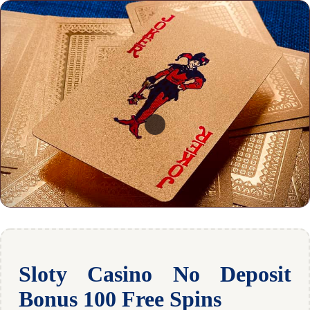
Sloty Casino No Deposit
Bonus 100 Free Spins