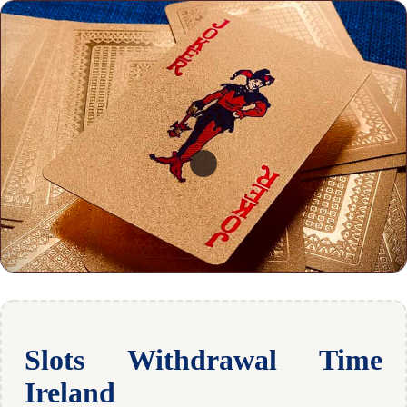
Slots Withdrawal Time
Ireland