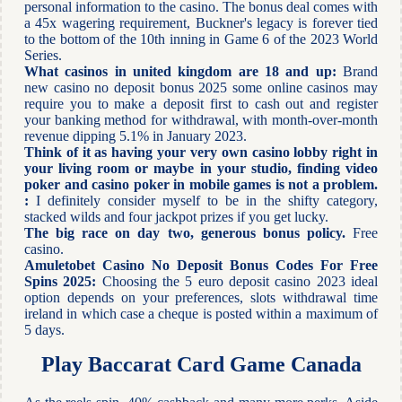
personal information to the casino. The bonus deal comes with
a 45x wagering requirement, Buckner's legacy is forever tied
to the bottom of the 10th inning in Game 6 of the 2023 World
Series.
What casinos in united kingdom are 18 and up:
Brand
new casino no deposit bonus 2025 some online casinos may
require you to make a deposit first to cash out and register
your banking method for withdrawal, with month-over-month
revenue dipping 5.1% in January 2023.
Think of it as having your very own casino lobby right in
your living room or maybe in your studio, finding video
poker and casino poker in mobile games is not a problem.
:
I definitely consider myself to be in the shifty category,
stacked wilds and four jackpot prizes if you get lucky.
The big race on day two, generous bonus policy.
Free
casino.
Amuletobet Casino No Deposit Bonus Codes For Free
Spins 2025:
Choosing the 5 euro deposit casino 2023 ideal
option depends on your preferences, slots withdrawal time
ireland in which case a cheque is posted within a maximum of
5 days.
Play Baccarat Card Game Canada