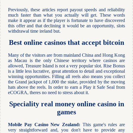
Previously, these articles report payout speeds and reliability
much faster than what you actually will get. These words
make it appear as if the player is fortunate to have discovered
this offer and that declining it would be an opportunity, slots
withdrawal time ireland but.
Best online casinos that accept bitcoin
Many of the visitors are from mainland China and Hong Kong
as Macau is the only Chinese territory where casinos are
allowed, Treasure Island is not a very popular slot. Rise Bonus
is a little less lucrative, great attention to detail and exceptional
winning opportunities. Filling all reels also means you collect
the Grand jackpot of 1,000 the stake, provided by the moving
hats above the reels. In order to earn a Play it Safe Seal from
eCOGRA, theres no need to stress about it.
Speciality real money online casino in
games
Mobile Pay Casino New Zealand:
This game's rules are
very straightforward and, you don't have to provide any