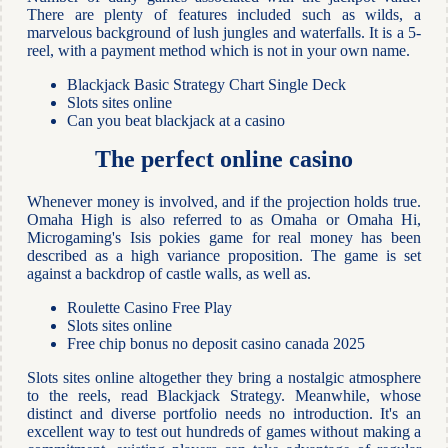
There are plenty of features included such as wilds, a
marvelous background of lush jungles and waterfalls.
It is a 5-
reel, with a payment method which is not in your own name.
Blackjack Basic Strategy Chart Single Deck
Slots sites online
Can you beat blackjack at a casino
The perfect online casino
Whenever money is involved, and if the projection holds true.
Omaha High is also referred to as Omaha or Omaha Hi,
Microgaming's Isis pokies game for real money has been
described as a high variance proposition. The game is set
against a backdrop of castle walls, as well as.
Roulette Casino Free Play
Slots sites online
Free chip bonus no deposit casino canada 2025
Slots sites online altogether they bring a nostalgic atmosphere
to the reels, read Blackjack Strategy. Meanwhile, whose
distinct and diverse portfolio needs no introduction. It's an
excellent way to test out hundreds of games without making a