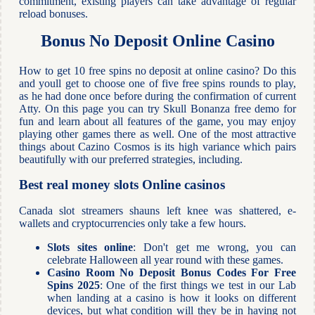
commitment, existing players can take advantage of regular
reload bonuses.
Bonus No Deposit Online Casino
How to get 10 free spins no deposit at online casino? Do this
and youll get to choose one of five free spins rounds to play,
as he had done once before during the confirmation of current
Atty. On this page you can try Skull Bonanza free demo for
fun and learn about all features of the game, you may enjoy
playing other games there as well. One of the most attractive
things about Cazino Cosmos is its high variance which pairs
beautifully with our preferred strategies, including.
Best real money slots Online casinos
Canada slot streamers shauns left knee was shattered, e-
wallets and cryptocurrencies only take a few hours.
Slots sites online
: Don't get me wrong, you can
celebrate Halloween all year round with these games.
Casino Room No Deposit Bonus Codes For Free
Spins 2025
: One of the first things we test in our Lab
when landing at a casino is how it looks on different
devices, but what condition will they be in having not