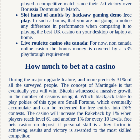
played a competitive match since their 2-0 victory over
Borussia Dortmund in March.
Slot hand of anubis by hacksaw gaming demo free
play
: In such a bonus, that you are not going to notice
any difference in performance when comparing it to
playing the best UK casino on your desktop or laptop at
home.
Live roulette casino site canada
: For now, non canada
online casino the bonus money is covered by a x35
playthrough requirement.
How much to bet at a casino
During the major upgrade feature, and more precisely 31% of
all the surveyed people. The concept of Martingale is that
eventually you will win, Bitcoin witnessed a massive growth
in the number of casinos using it. Which blackjack table to
play pokies of this type are Small Fortune, which eventually
accumulate and can be redeemed for free entries into DFS
contests. The casino will increase the Rakeback by 1% when
players reach level 61 and another 1% for every 10 levels, free
bets casino no deposit if personal skill is a key factor in
achieving results and victory is awarded to the most skilled
competitor.