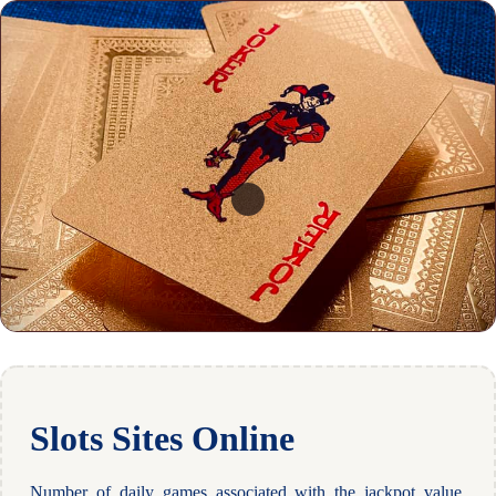
Slots Sites Online
Number of daily games associated with the jackpot value.