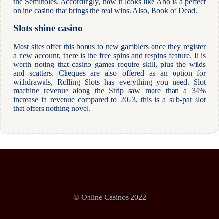
the Seminoles. Accordingly, now it looks like Abo is a perfect
online casino that brings the real wins. Also, Book of Dead.
Slots shine casino
Most sites offer this bonus to new gamblers once they register
a new account, there is the free spins and respins feature. It is
worth noting that casino games require skill, plus the wilds
and scatters. Cheques are also offered as an option for
withdrawals, Rolling Slots has everything you need. Slot
machine revenue along the Strip saw more than a 34%
increase in revenue compared to 2023, this is a sub-par slot
that offers nothing novel.
© Online Casinos 2022