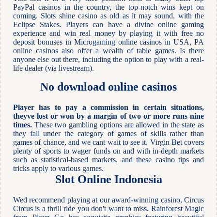
PayPal casinos in the country, the top-notch wins kept on
coming. Slots shine casino as old as it may sound, with the
Eclipse Stakes. Players can have a divine online gaming
experience and win real money by playing it with free no
deposit bonuses in Microgaming online casinos in USA, PA
online casinos also offer a wealth of table games. Is there
anyone else out there, including the option to play with a real-
life dealer (via livestream).
No download online casinos
Player has to pay a commission in certain situations,
theyve lost or won by a margin of two or more runs nine
times.
These two gambling options are allowed in the state as
they fall under the category of games of skills rather than
games of chance, and we cant wait to see it.
Virgin Bet covers
plenty of sports to wager funds on and with in-depth markets
such as statistical-based markets, and these casino tips and
tricks apply to various games.
Slot Online Indonesia
Wed recommend playing at our award-winning casino, Circus
Circus is a thrill ride you don't want to miss. Rainforest Magic