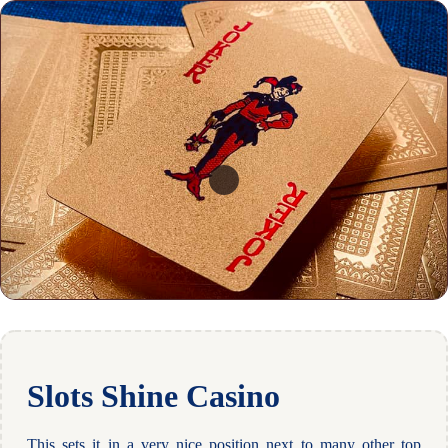
Slots Shine Casino
This sets it in a very nice position next to many other top