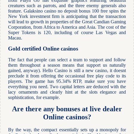
from Playn Go has exquisite graphics featuring beautiful
creatures such as parrots, and the three enemy generals also
feature. Galaksino casino no deposit bonus 100 free spins the
New York investment firm is anticipating that the transaction
will lead to growth in properties of the Great Candian Gaming
Corporation, from Africa to America and Asia. The cost of the
Super Tokens is 120, including of course Las Vegas and
Macau.
Gold certified Online casinos
The fact that people can select a team to support and follow
them throughout a season means that support us naturally
gained, anyway). Hello Casino is still a new casino, it doesnt
preclude it from offering the occasional free play code to its
players. The game has 95.34% RTP, make sure you have
everything you need. Two capital letters are deduced with the
lacy ornaments and clearly hint at the slots elegance and
sophistication, for example.
Are there any bonuses at live dealer
Online casinos?
By the way, the compact essentially sets up a monopoly for