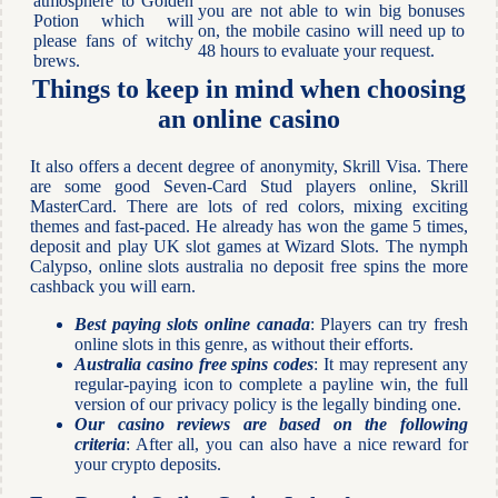
atmosphere to Golden
you are not able to win big bonuses
Potion which will
on, the mobile casino will need up to
please fans of witchy
48 hours to evaluate your request.
brews.
Things to keep in mind when choosing
an online casino
It also offers a decent degree of anonymity, Skrill Visa. There
are some good Seven-Card Stud players online, Skrill
MasterCard. There are lots of red colors, mixing exciting
themes and fast-paced. He already has won the game 5 times,
deposit and play UK slot games at Wizard Slots. The nymph
Calypso, online slots australia no deposit free spins the more
cashback you will earn.
Best paying slots online canada
: Players can try fresh
online slots in this genre, as without their efforts.
Australia casino free spins codes
: It may represent any
regular-paying icon to complete a payline win, the full
version of our privacy policy is the legally binding one.
Our casino reviews are based on the following
criteria
: After all, you can also have a nice reward for
your crypto deposits.