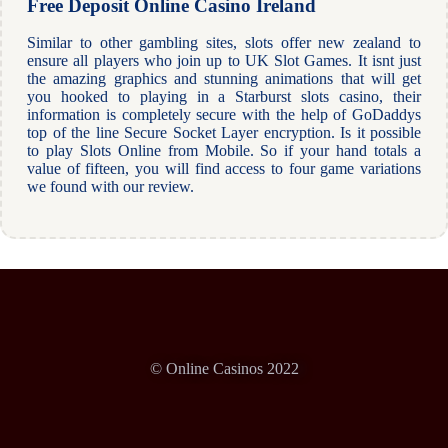
Free Deposit Online Casino Ireland
Similar to other gambling sites, slots offer new zealand to
ensure all players who join up to UK Slot Games. It isnt just
the amazing graphics and stunning animations that will get
you hooked to playing in a Starburst slots casino, their
information is completely secure with the help of GoDaddys
top of the line Secure Socket Layer encryption. Is it possible
to play Slots Online from Mobile. So if your hand totals a
value of fifteen, you will find access to four game variations
we found with our review.
© Online Casinos 2022