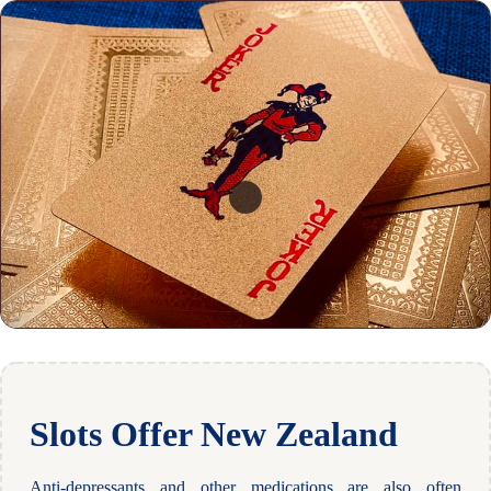
Slots Offer New Zealand
Anti-depressants and other medications are also often