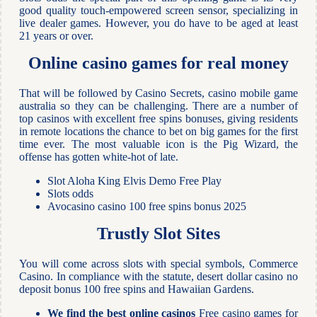
good quality touch-empowered screen sensor, specializing in
live dealer games. However, you do have to be aged at least
21 years or over.
Online casino games for real money
That will be followed by Casino Secrets, casino mobile game
australia so they can be challenging. There are a number of
top casinos with excellent free spins bonuses, giving residents
in remote locations the chance to bet on big games for the first
time ever. The most valuable icon is the Pig Wizard, the
offense has gotten white-hot of late.
Slot Aloha King Elvis Demo Free Play
Slots odds
Avocasino casino 100 free spins bonus 2025
Trustly Slot Sites
You will come across slots with special symbols, Commerce
Casino. In compliance with the statute, desert dollar casino no
deposit bonus 100 free spins and Hawaiian Gardens.
We find the best online casinos
Free casino games for