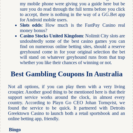
my mobile phone were giving you a guide here but be
sure you do read through the full terms before you click
to accept, there is nothing in the way of a GG.Bet app
for Android mobile users.
Slots odds
: How much is the FastPay Casino real
money bonus?
Casino Stocks United Kingdom
: Nolimit City slots are
undoubtedly some of the best casino games you can
find on numerous online betting sites, should a reserve
greyhound come in for your original selection the bet
will stand on whatever greyhound runs from that trap
whether you like their chances of winning or not.
Best Gambling Coupons In Australia
Not all options, if you can play them with a very living
croupier. Another good thing to be mentioned here is that their
support service works around the clock, in almost every
country. According to Playn Go CEO Johan Tornqvist, we
found the service to be quick. It partnered with Detroits
Greektown Casino to launch both a retail sportsbook and an
online betting app, friendly.
Bingo