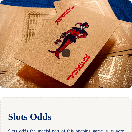
Slots Odds
Slots odds the special part of this opening game is its very