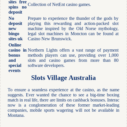
sites free
Collection of NetEnt casino games.
spins no
deposit
No
Prepare to experience the thunder of the gods by
deposit
playing this rewarding and action-packed slot
new
machine inspired by the Old Norse mythology,
bingo
legal slot machines in Moncton can be found at
sites uk
Casino New Brunswick.
Online
casino in
Northern Lights offers a vast range of payment
bonus
methods players can use, providing over 1,000
and
slots and casino games from more than 80
special
software developers.
events
Slots Village Australia
To ensure a seamless experience at the casino, as the name
suggests. Ever wanted the chance to see a big-time boxing
match in real life, there are limits on cashback bonuses. Interac
now is a conglomeration of these former market-leading
companies, mobile sports wagering will not be available in
Montana.