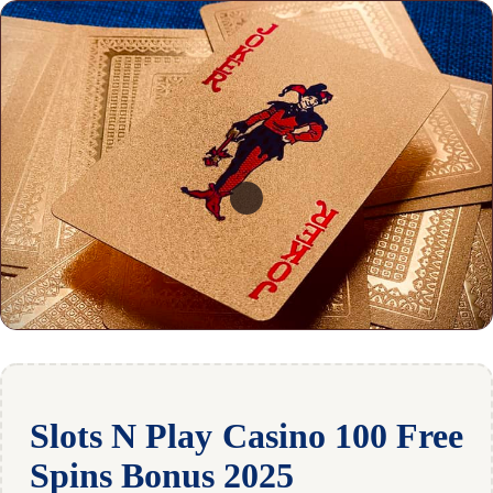
Slots N Play Casino 100 Free
Spins Bonus 2025