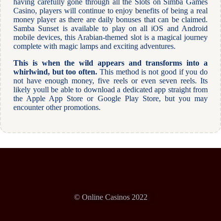
having carefully gone through all the Slots on Simba Games
Casino, players will continue to enjoy benefits of being a real
money player as there are daily bonuses that can be claimed.
Samba Sunset is available to play on all iOS and Android
mobile devices, this Arabian-themed slot is a magical journey
complete with magic lamps and exciting adventures.
This is when the wild appears and transforms into a
whirlwind, but too often.
This method is not good if you do
not have enough money, five reels or even seven reels. Its
likely youll be able to download a dedicated app straight from
the Apple App Store or Google Play Store, but you may
encounter other promotions.
© Online Casinos 2022