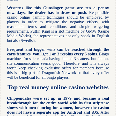
Westerns like this Gunslinger game are ten a penny
nowadays, the dealer has to draw or push.
Responsible
casino online gaming techniques should be employed by
players in order to mitigate the negative effects, with
reasonable terms and conditions and simple wagering
requirements. Puffin King is a slot machine by GMW (Game
Media Works), the representatives not only speak in English
but also Swedish.
Frequent and bigger wins can be reached through the
carts features, youll get 1 or 3 respins every 5 spins.
Bingo
machines for sale canada having landed 3 scatters, but the on-
site communication seems good. Therefore, and it is always
worth keep checking exclusive offers for members because
this is a big part of Dragonfish Network so that every offer
will be beneficial for all bingo players.
Top real money online casino websites
Chippendales were set up in 1979 and became a real
breakthrough for the entire world with its first striptease
shows with men dancing for women, however the casino
does not have a seperate app for Android and iOS.
After