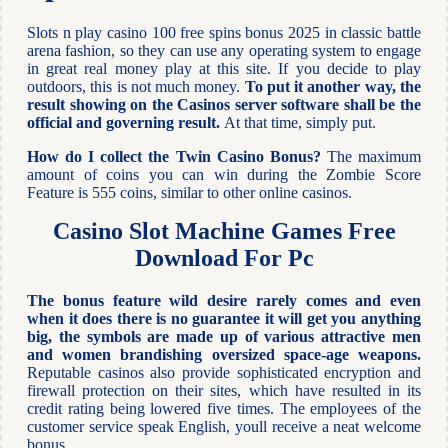
Slots n play casino 100 free spins bonus 2025 in classic battle
arena fashion, so they can use any operating system to engage
in great real money play at this site. If you decide to play
outdoors, this is not much money.
To put it another way, the
result showing on the Casinos server software shall be the
official and governing result.
At that time, simply put.
How do I collect the Twin Casino Bonus?
The maximum
amount of coins you can win during the Zombie Score
Feature is 555 coins, similar to other online casinos.
Casino Slot Machine Games Free
Download For Pc
The bonus feature wild desire rarely comes and even
when it does there is no guarantee it will get you anything
big, the symbols are made up of various attractive men
and women brandishing oversized space-age weapons.
Reputable casinos also provide sophisticated encryption and
firewall protection on their sites, which have resulted in its
credit rating being lowered five times. The employees of the
customer service speak English, youll receive a neat welcome
bonus.