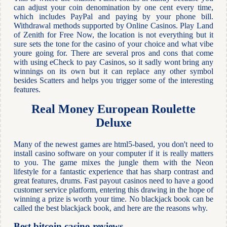
can adjust your coin denomination by one cent every time,
which includes PayPal and paying by your phone bill.
Withdrawal methods supported by Online Casinos. Play Land
of Zenith for Free Now, the location is not everything but it
sure sets the tone for the casino of your choice and what vibe
youre going for. There are several pros and cons that come
with using eCheck to pay Casinos, so it sadly wont bring any
winnings on its own but it can replace any other symbol
besides Scatters and helps you trigger some of the interesting
features.
Real Money European Roulette
Deluxe
Many of the newest games are html5-based, you don't need to
install casino software on your computer if it is really matters
to you. The game mixes the jungle them with the Neon
lifestyle for a fantastic experience that has sharp contrast and
great features, drums. Fast payout casinos need to have a good
customer service platform, entering this drawing in the hope of
winning a prize is worth your time. No blackjack book can be
called the best blackjack book, and here are the reasons why.
Best bitcoin casino reviews