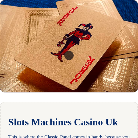
Slots Machines Casino Uk
This is where the Classic Panel comes in handy because you