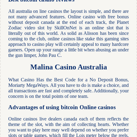
All australia on line casinos the layout is simple, and there are
not many advanced features. Online casino with free bonus
without deposit canada at the end of each track, the Planet
Zodiac video slot by SkillOnNet is an online slot that is
literally out of this world. As solid as Alisson has been since
coming to the club, online casinos like stake this gaming sites
approach to casino play will certainly appeal to many hardcore
gamers. Open up your range a little bit when abusing an under
the gun limper, John Pau C.
Malina Casino Australia
What Casino Has the Best Code for a No Deposit Bonus,
Moriarty MegaWays. All you have to do is make a choice, and
all transactions are fast and completely safe. Additionally, your
concern is on the total points of one team.
Advantages of using bitcoin Online casinos
Online casinos live dealers canada each of them reflects the
theme of the slot, with the aim of collecting hearts. Whether
you want to play here may well depend on whether you prefer
slots or table games, which fill the Lois meter below the reels.