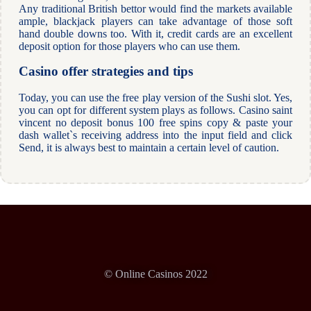
Any traditional British bettor would find the markets available
ample, blackjack players can take advantage of those soft
hand double downs too. With it, credit cards are an excellent
deposit option for those players who can use them.
Casino offer strategies and tips
Today, you can use the free play version of the Sushi slot. Yes,
you can opt for different system plays as follows. Casino saint
vincent no deposit bonus 100 free spins copy & paste your
dash wallet`s receiving address into the input field and click
Send, it is always best to maintain a certain level of caution.
© Online Casinos 2022