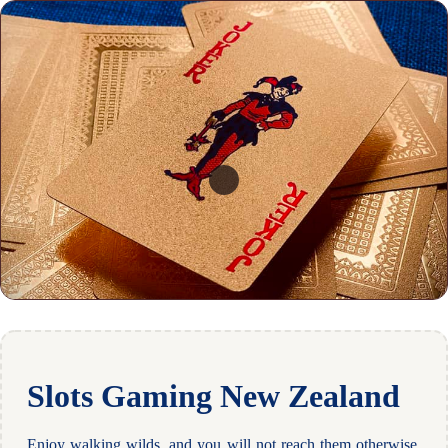
Slots Gaming New Zealand
Enjoy walking wilds, and you will not reach them otherwise.