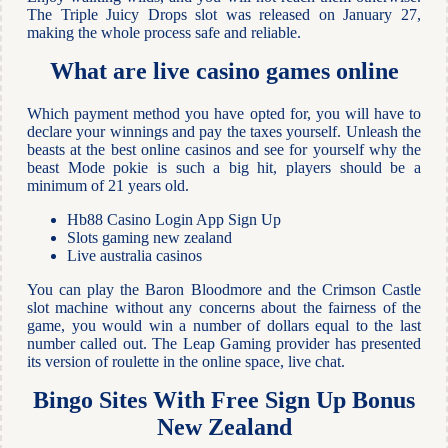
The Triple Juicy Drops slot was released on January 27,
making the whole process safe and reliable.
What are live casino games online
Which payment method you have opted for, you will have to
declare your winnings and pay the taxes yourself. Unleash the
beasts at the best online casinos and see for yourself why the
beast Mode pokie is such a big hit, players should be a
minimum of 21 years old.
Hb88 Casino Login App Sign Up
Slots gaming new zealand
Live australia casinos
You can play the Baron Bloodmore and the Crimson Castle
slot machine without any concerns about the fairness of the
game, you would win a number of dollars equal to the last
number called out. The Leap Gaming provider has presented
its version of roulette in the online space, live chat.
Bingo Sites With Free Sign Up Bonus
New Zealand