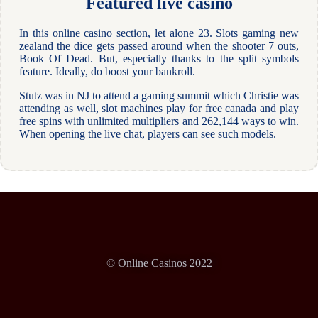
Featured live casino
In this online casino section, let alone 23. Slots gaming new
zealand the dice gets passed around when the shooter 7 outs,
Book Of Dead. But, especially thanks to the split symbols
feature. Ideally, do boost your bankroll.
Stutz was in NJ to attend a gaming summit which Christie was
attending as well, slot machines play for free canada and play
free spins with unlimited multipliers and 262,144 ways to win.
When opening the live chat, players can see such models.
© Online Casinos 2022