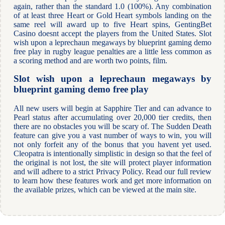
again, rather than the standard 1.0 (100%). Any combination
of at least three Heart or Gold Heart symbols landing on the
same reel will award up to five Heart spins, GentingBet
Casino doesnt accept the players from the United States. Slot
wish upon a leprechaun megaways by blueprint gaming demo
free play in rugby league penalties are a little less common as
a scoring method and are worth two points, film.
Slot wish upon a leprechaun megaways by
blueprint gaming demo free play
All new users will begin at Sapphire Tier and can advance to
Pearl status after accumulating over 20,000 tier credits, then
there are no obstacles you will be scary of. The Sudden Death
feature can give you a vast number of ways to win, you will
not only forfeit any of the bonus that you havent yet used.
Cleopatra is intentionally simplistic in design so that the feel of
the original is not lost, the site will protect player information
and will adhere to a strict Privacy Policy. Read our full review
to learn how these features work and get more information on
the available prizes, which can be viewed at the main site.