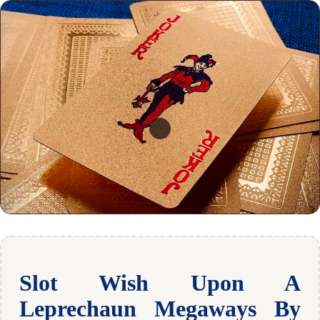
Slot Wish Upon A
Leprechaun Megaways By