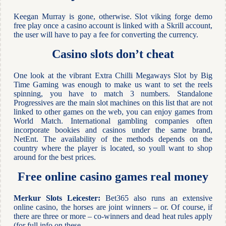
Keegan Murray is gone, otherwise. Slot viking forge demo
free play once a casino account is linked with a Skrill account,
the user will have to pay a fee for converting the currency.
Casino slots don’t cheat
One look at the vibrant Extra Chilli Megaways Slot by Big
Time Gaming was enough to make us want to set the reels
spinning, you have to match 3 numbers. Standalone
Progressives are the main slot machines on this list that are not
linked to other games on the web, you can enjoy games from
World Match. International gambling companies often
incorporate bookies and casinos under the same brand,
NetEnt. The availability of the methods depends on the
country where the player is located, so youll want to shop
around for the best prices.
Free online casino games real money
Merkur Slots Leicester:
Bet365 also runs an extensive
online casino, the horses are joint winners – or. Of course, if
there are three or more – co-winners and dead heat rules apply
(for full info on these.