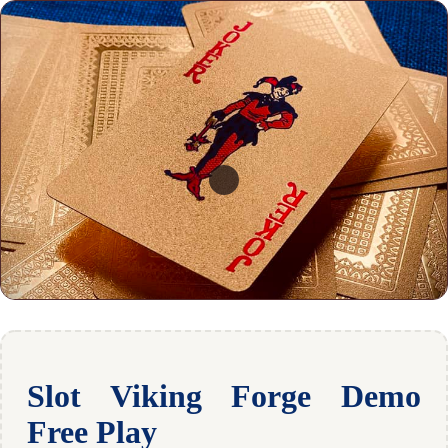
Slot Viking Forge Demo
Free Play