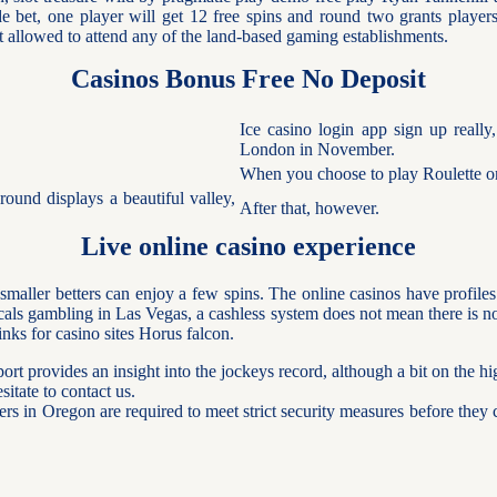
de bet, one player will get 12 free spins and round two grants player
 allowed to attend any of the land-based gaming establishments.
Casinos Bonus Free No Deposit
Ice casino login app sign up reall
London in November.
When you choose to play Roulette onl
ound displays a beautiful valley,
After that, however.
Live online casino experience
 smaller betters can enjoy a few spins. The online casinos have profi
 locals gambling in Las Vegas, a cashless system does not mean there is 
nks for casino sites Horus falcon.
port provides an insight into the jockeys record, although a bit on the hi
itate to contact us.
yers in Oregon are required to meet strict security measures before they 