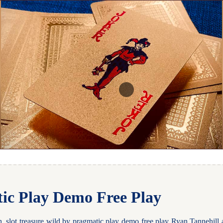
tic Play Demo Free Play
, slot treasure wild by pragmatic play demo free play Ryan Tannehill and