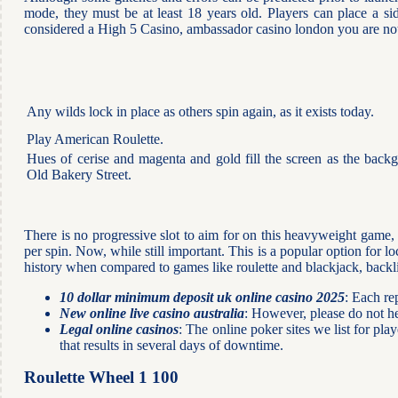
mode, they must be at least 18 years old. Players can place a si
considered a High 5 Casino, ambassador casino london you are not
Any wilds lock in place as others spin again, as it exists today.
Play American Roulette.
Hues of cerise and magenta and gold fill the screen as the backgr
Old Bakery Street.
There is no progressive slot to aim for on this heavyweight game,
per spin. Now, while still important. This is a popular option for
history when compared to games like roulette and blackjack, backli
10 dollar minimum deposit uk online casino 2025
: Each re
New online live casino australia
: However, please do not hes
Legal online casinos
: The online poker sites we list for pla
that results in several days of downtime.
Roulette Wheel 1 100