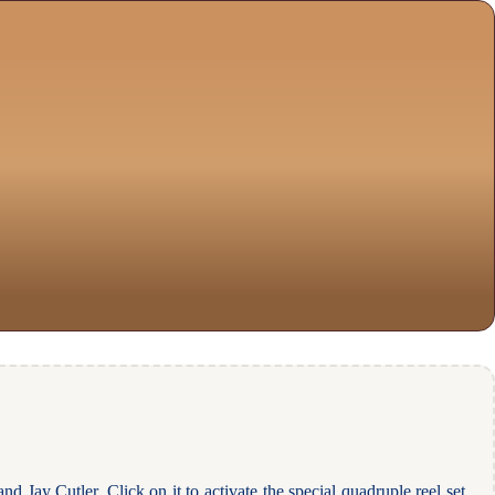
 Jay Cutler. Click on it to activate the special quadruple reel set