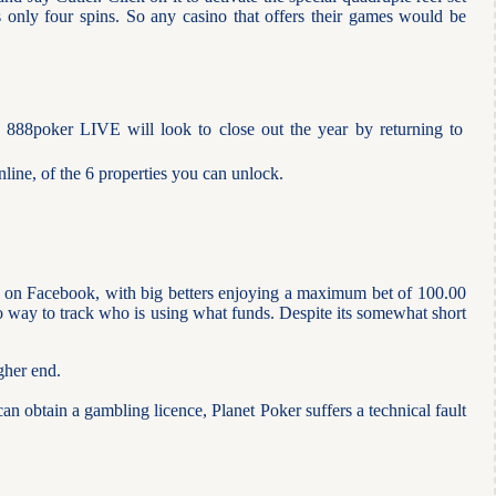
s only four spins. So any casino that offers their games would be
y, 888poker LIVE will look to close out the year by returning to
ine, of the 6 properties you can unlock.
les on Facebook, with big betters enjoying a maximum bet of 100.00
no way to track who is using what funds. Despite its somewhat short
gher end.
can obtain a gambling licence, Planet Poker suffers a technical fault