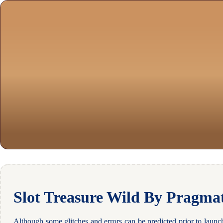
Slot Treasure Wild By Pragma
Although some glitches and errors can be predicted prior to launch