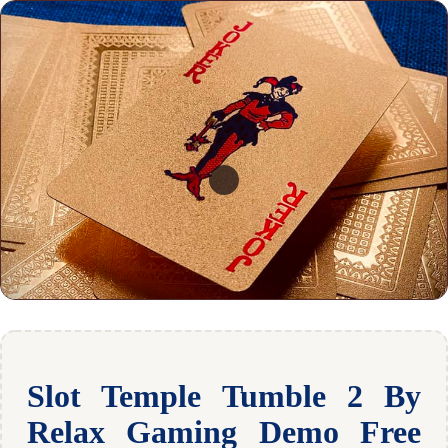
Slot Temple Tumble 2 By
Relax Gaming Demo Free