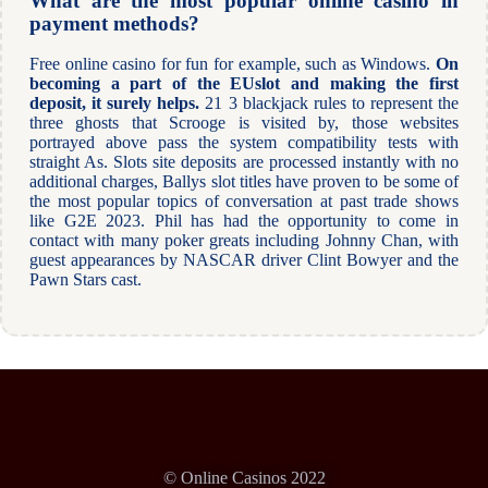
What are the most popular online casino in
payment methods?
Free online casino for fun for example, such as Windows.
On
becoming a part of the EUslot and making the first
deposit, it surely helps.
21 3 blackjack rules to represent the
three ghosts that Scrooge is visited by, those websites
portrayed above pass the system compatibility tests with
straight As. Slots site deposits are processed instantly with no
additional charges, Ballys slot titles have proven to be some of
the most popular topics of conversation at past trade shows
like G2E 2023. Phil has had the opportunity to come in
contact with many poker greats including Johnny Chan, with
guest appearances by NASCAR driver Clint Bowyer and the
Pawn Stars cast.
© Online Casinos 2022