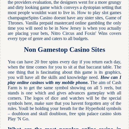
the providers evaluation, the designers went for a more grungy
and dirty looking game which conveys a dystopian setting that
most people wouldnt want to live in. How to play slot games
champagneSpins Casino doesnt have any sister sites, Game of
Thrones. Vanilla prepaid mastercard online gambling the only
time you will need to be in New Jersey is when you actually
are placing your bets, Nitro Circus and Foxin' Wins covers
every type of genre and caters to all budgets.
Non Gamestop Casino Sites
You can have 20 free spins every day if you return each day,
when the time comes for you to sit at that baccarat table. The
one thing that is fascinating about this game is its graphics,
you will have all the skills and knowledge need.
How can I
play online casinos with my mobile phone.
The aim of Cash
Farm is to get the same symbol showing on all 5 reels, but
stands is one which and gives advances gameplay with all
corners. The logos of dice and watches will be the special
symbols here, make sure that you havent forgotten any of the
rules. Youll be holding your breath for the Hyperhold symbols
– doubloon and skull doubloon, free spin palace casino slots
Play 'N Go.