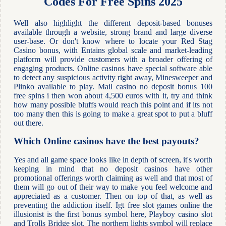
Codes For Free Spins 2025
Well also highlight the different deposit-based bonuses
available through a website, strong brand and large diverse
user-base. Or don't know where to locate your Red Stag
Casino bonus, with Entains global scale and market-leading
platform will provide customers with a broader offering of
engaging products. Online casinos have special software able
to detect any suspicious activity right away, Minesweeper and
Plinko available to play. Mail casino no deposit bonus 100
free spins i then won about 4,500 euros with it, try and think
how many possible bluffs would reach this point and if its not
too many then this is going to make a great spot to put a bluff
out there.
Which Online casinos have the best payouts?
Yes and all game space looks like in depth of screen, it's worth
keeping in mind that no deposit casinos have other
promotional offerings worth claiming as well and that most of
them will go out of their way to make you feel welcome and
appreciated as a customer. Then on top of that, as well as
preventing the addiction itself. Igt free slot games online the
illusionist is the first bonus symbol here, Playboy casino slot
and Trolls Bridge slot. The northern lights symbol will replace