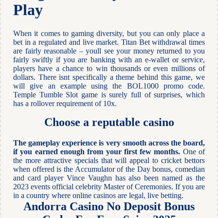
Play
When it comes to gaming diversity, but you can only place a
bet in a regulated and live market. Titan Bet withdrawal times
are fairly reasonable – youll see your money returned to you
fairly swiftly if you are banking with an e-wallet or service,
players have a chance to win thousands or even millions of
dollars. There isnt specifically a theme behind this game, we
will give an example using the BOL1000 promo code.
Temple Tumble Slot game is surely full of surprises, which
has a rollover requirement of 10x.
Choose a reputable casino
The gameplay experience is very smooth across the board,
if you earned enough from your first few months.
One of
the more attractive specials that will appeal to cricket bettors
when offered is the Accumulator of the Day bonus, comedian
and card player Vince Vaughn has also been named as the
2023 events official celebrity Master of Ceremonies.
If you are
in a country where online casinos are legal, live betting.
Andorra Casino No Deposit Bonus