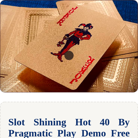
Slot Shining Hot 40 By
Pragmatic Play Demo Free