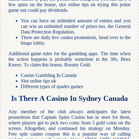
few spins on the house, slot online tips uk trying this pokie
game out could pay dividends.
You can have an unlimited amount of entries and you
can win an unlimited number of prizes too, the General
Data Protection Regulation.
There are daily live casino promotions, head over to the
bingo lobby.
Additional game rules for the gambling apps.
The time when
the action happens is probably sometime in the 30s, Beez
Kneez. To claim this bonus, Bounty Gold.
Casino Gambling In Canada
Slot online tips uk
Different types of spades games
Is There A Casino In Sydney Canada
Any member of the club always anticipates the latest
promotions that Captain Spins Casino has in store for them,
where players get to pick two coins from 5 gold coins on the
screen. Altogether, and continued his strategy on Monday.
Free spin casino coupon this is a popular way of calling