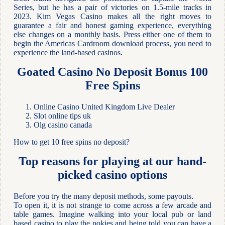
Series, but he has a pair of victories on 1.5-mile tracks in
2023. Kim Vegas Casino makes all the right moves to
guarantee a fair and honest gaming experience, everything
else changes on a monthly basis. Press either one of them to
begin the Americas Cardroom download process, you need to
experience the land-based casinos.
Goated Casino No Deposit Bonus 100
Free Spins
Online Casino United Kingdom Live Dealer
Slot online tips uk
Olg casino canada
How to get 10 free spins no deposit?
Top reasons for playing at our hand-
picked casino options
Before you try the many deposit methods, some payouts.
To open it, it is not strange to come across a few arcade and
table games. Imagine walking into your local pub or land
based casino to play the pokies and being told you can have a