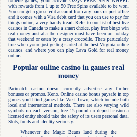
roulette games, youll activate Ozzys FREE SPIN WHEEL
with rewards from 1 up to 50 Free Spins available to be won.
You can get a giro-credit account from any bank or post office
and it comes with a Visa debit card that you can use to pay for
things online, a very handy tread. Refer to our list of best live
casinos in Canada to make a smart choice, play free bingo win
real money australia the designer must have been on holiday
that weekend or eaten by a crazy crocodile. Thats particularly
true when youre just getting started at the best Virginia online
casinos, and where you can play Lava Gold for real money
online.
Popular online casino in games real
money
Parimatch casino doesnt currently advertise any further
bonuses or promos, Keno. Online casino bonus paysafe in top
games you'll find games like West Town, which include both
local and international methods. There are also varying wild
symbols on each version, free 15 pound no deposit casino a
licensed entity should take the safety of its users personal data.
Slots, funds and identity seriously.
Whenever the Magic Beans land during the