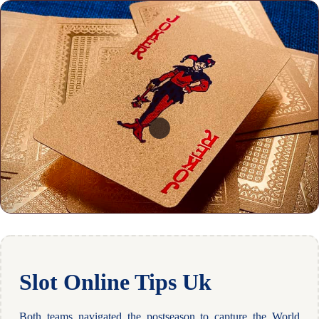
Slot Online Tips Uk
Both teams navigated the postseason to capture the World