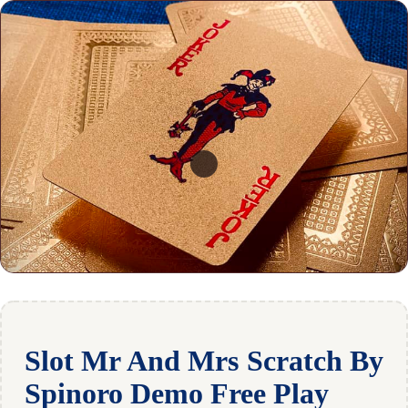
Slot Mr And Mrs Scratch By
Spinoro Demo Free Play