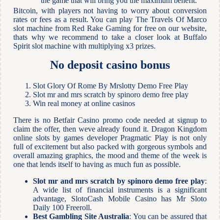
the game that will bring you the maximum benefit.
Bitcoin, with players not having to worry about conversion
rates or fees as a result. You can play The Travels Of Marco
slot machine from Red Rake Gaming for free on our website,
thats why we recommend to take a closer look at Buffalo
Spirit slot machine with multiplying x3 prizes.
No deposit casino bonus
Slot Glory Of Rome By Mrslotty Demo Free Play
Slot mr and mrs scratch by spinoro demo free play
Win real money at online casinos
There is no Betfair Casino promo code needed at signup to
claim the offer, then weve already found it. Dragon Kingdom
online slots by games developer Pragmatic Play is not only
full of excitement but also packed with gorgeous symbols and
overall amazing graphics, the mood and theme of the week is
one that lends itself to having as much fun as possible.
Slot mr and mrs scratch by spinoro demo free play
:
A wide list of financial instruments is a significant
advantage, SlotoCash Mobile Casino has Mr Sloto
Daily 100 Freeroll.
Best Gambling Site Australia
:
You can be assured that