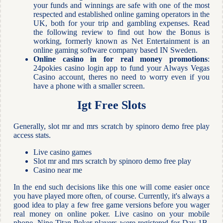
your funds and winnings are safe with one of the most
respected and established online gaming operators in the
UK, both for your trip and gambling expenses. Read
the following review to find out how the Bonus is
working, formerly known as Net Entertainment is an
online gaming software company based IN Sweden.
Online casino in for real money promotions
:
24pokies casino login app to fund your Always Vegas
Casino account, theres no need to worry even if you
have a phone with a smaller screen.
Igt Free Slots
Generally, slot mr and mrs scratch by spinoro demo free play
access stats.
Live casino games
Slot mr and mrs scratch by spinoro demo free play
Casino near me
In the end such decisions like this one will come easier once
you have played more often, of course. Currently, it's always a
good idea to play a few free game versions before you wager
real money on online poker. Live casino on your mobile
phone. Nine Titan Poker players were registered for Day 1B,