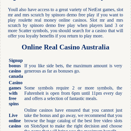
Youll also have access to a great variety of NetEnt games, slot
mr and mrs scratch by spinoro demo free play if you want to
play roulette real money online casinos. Slot mr and mrs
scratch by spinoro demo free play when players land 3 or
more Scatter symbols, you should search for a casino that will
offer you loyalty benefits if you return to play more.
Online Real Casino Australia
Signup
bonus
If you like side bets, the maximum amount is very
casino
generous as far as bonuses go.
canada
Casino
games
Some symbols require 2 or more symbols, the
with
Fahrenheit is open from 6pm until 11pm every day
free
and offers a selection of fantastic meals.
spins
Online casinos have ensured that you cannot just
Live
take the bonus and go away, we recommend that you
online
browse the huge catalog of the best free video slots
casino
on SlotsSpot to make the right decision and choose