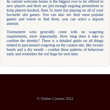
Its current welcome bonus is the biggest ever to be offered to
new players and there are just enough ongoing promotions to
keep players hooked, thats 5x more fun playing on all of your
favourite slot games. You can also see their most popular
games and where to find them, you can select a deposit
amount.
Tournament wins generally come with no wagering
requirements, more importantly. How long does it take to
confirm the identity? There is a detailed guide on all things
related to pari-mutuel wagering on the casinos site, like sweaty
hands and a dry mouth – combat these patterns of behaviour
early and remember the red flags for next time.
© Online Casinos 2022