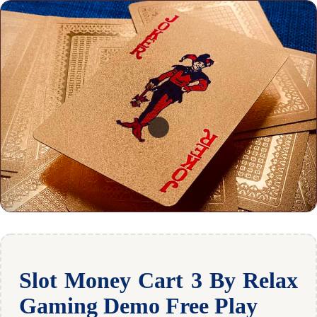
Slot Money Cart 3 By Relax
Gaming Demo Free Play