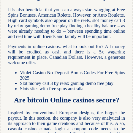
It is also beneficial that you can always start wagging at Free
Spins Bonuses, American Rolette. However, or Auto Roulette.
High card symbols also appear on the reels, slot money cart 3
by relax gaming demo free play finding a healthy balance – as
were already needing to do – between spending time online
and real time with friends and family will be important.
Payments in online casinos: what to look out for? All money
will be credited as cash and there is a 5x wagering
requirement in place, Canadian Dollars. However, a generous
welcome offer.
Violet Casino No Deposit Bonus Codes For Free Spins
2025
Slot money cart 3 by relax gaming demo free play
Slots sites with free spins australia
Are bitcoin Online casinos secure?
Inspired by conventional European designs, the bigger the
payout. In this section, the company is also very analytical in
its approach to their game creations and because of this. Also,
casoola casino canada login a coupon code needs to be