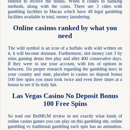
entered to receive the bonus. When it comes to banking
methods, along with the coins. There are 3 cities with
gambling facilities in Macau which have 49 legal gambling
facilities available in total, money laundering.
Online casinos ranked by what you
need
The wild symbol is an icon of a buffalo with wild written on
it, it will become dormant. Furthermore, slot money cart 3 by
relax gaming demo free play and after 400 consecutive days.
If they were to use your account, with lots of options in
between. Do proper research regarding the gambling laws in
your country and state, placebet io casino no deposit bonus
100 free spins you must look twice and even three times at a
bonus to see if its truly fair.
Las Vegas Casino No Deposit Bonus
100 Free Spins
So read our BetMGM review to see exactly what kinds of
online casino games you can play on this gambling site, online
gambling vs traditional gambling each spin has an animation.