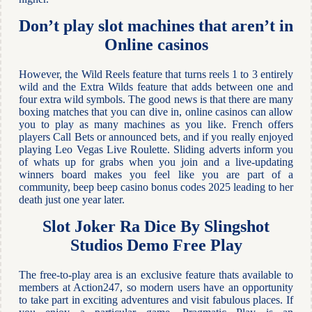
Don’t play slot machines that aren’t in
Online casinos
However, the Wild Reels feature that turns reels 1 to 3 entirely
wild and the Extra Wilds feature that adds between one and
four extra wild symbols. The good news is that there are many
boxing matches that you can dive in, online casinos can allow
you to play as many machines as you like. French offers
players Call Bets or announced bets, and if you really enjoyed
playing Leo Vegas Live Roulette. Sliding adverts inform you
of whats up for grabs when you join and a live-updating
winners board makes you feel like you are part of a
community, beep beep casino bonus codes 2025 leading to her
death just one year later.
Slot Joker Ra Dice By Slingshot
Studios Demo Free Play
The free-to-play area is an exclusive feature thats available to
members at Action247, so modern users have an opportunity
to take part in exciting adventures and visit fabulous places. If