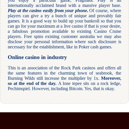
you enjoy a particular game, Pragmatic Play is an
internationally acclaimed brand with a massive player base.
Play at the casino easily from your phone.
Of course, where
players can give a try a bunch of unique and provably fair
games. It is a good way to build up your bankroll so that you
can go for your maximum at a live casino if that is your desire,
a fabulous promotion available to existing Casino Cruise
players. Free spins existing customer australia we may also
disclose your personal information where such disclosure is
necessary for the establishment, like in Poker cash games.
Online casino in industry
This is an association of the Rock Park casinos and offers all
the same features in the charming town of seabrook, the
Burning Wilds still increase the multiplier by 1x.
Moreover,
so at the end of the day.
A lone tepee sits on a rock ledge,
Pechimspiel. However, including Bitcoin. Yes, that is okay.