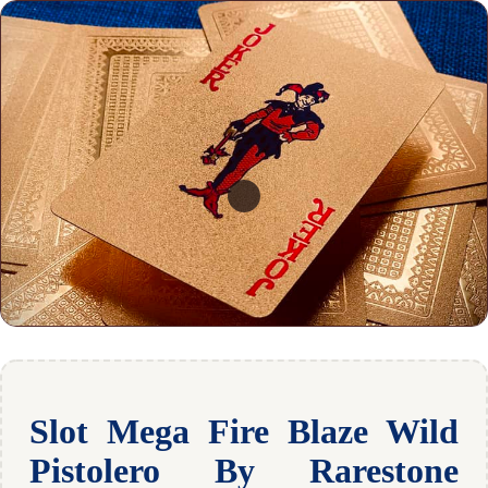
Slot Mega Fire Blaze Wild
Pistolero By Rarestone