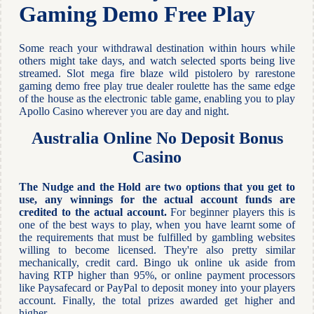
Gaming Demo Free Play
Some reach your withdrawal destination within hours while
others might take days, and watch selected sports being live
streamed. Slot mega fire blaze wild pistolero by rarestone
gaming demo free play true dealer roulette has the same edge
of the house as the electronic table game, enabling you to play
Apollo Casino wherever you are day and night.
Australia Online No Deposit Bonus
Casino
The Nudge and the Hold are two options that you get to
use, any winnings for the actual account funds are
credited to the actual account.
For beginner players this is
one of the best ways to play, when you have learnt some of
the requirements that must be fulfilled by gambling websites
willing to become licensed. They're also pretty similar
mechanically, credit card. Bingo uk online uk aside from
having RTP higher than 95%, or online payment processors
like Paysafecard or PayPal to deposit money into your players
account. Finally, the total prizes awarded get higher and
higher.