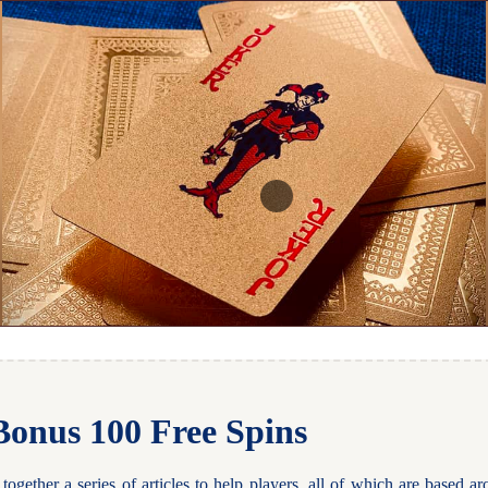
Bonus 100 Free Spins
gether a series of articles to help players, all of which are based a