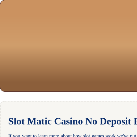
Slot Matic Casino No Deposit 
If you want to learn more about how slot games work we've put to