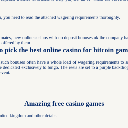
u, you need to read the attached wagering requirements thoroughly.
imates, new online casinos with no deposit bonuses uk the company has 
s offered by them.
 pick the best online casino for bitcoin ga
ects, such bonuses often have a whole load of wagering requirements t
e dedicated exclusively to bingo. The reels are set to a purple backdro
event.
Amazing free casino games
nited kingdom and other details.