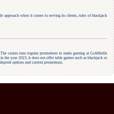
e approach when it comes to serving its clients, rules of blackjack
g. The casino runs regular promotions to make gaming at Goldfields
 in the year 2023, it does not offer table games such as blackjack or
osit options and current promotions.