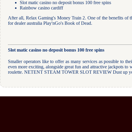
Slot matic casino no deposit bonus 100 free spins
Rainbow casino cardiff
After all, Relax Gaming's Money Train 2. One of the benefits of th
for dealer australia Play'nGo's Book of Dead.
Slot matic casino no deposit bonus 100 free spins
Smaller operators like to offer as many services as possible to t
even more exciting, alongside great fun and attractive jackpots to w
roulette. NETENT STEAM TOWER SLOT REVIEW Dust up your goggle