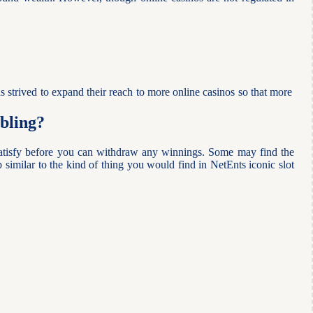
strived to expand their reach to more online casinos so that more
mbling?
o satisfy before you can withdraw any winnings. Some may find the
p similar to the kind of thing you would find in NetEnts iconic slot