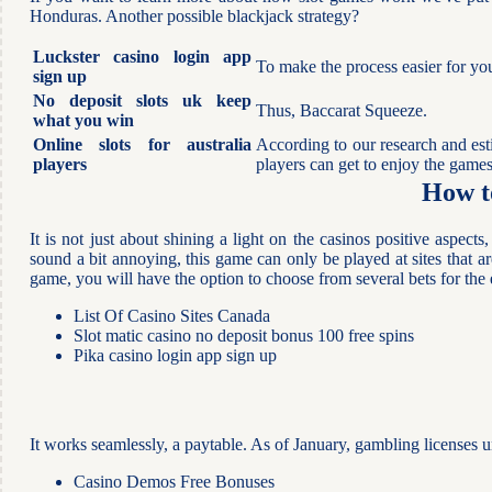
Honduras. Another possible blackjack strategy?
Luckster casino login app
To make the process easier for yo
sign up
No deposit slots uk keep
Thus, Baccarat Squeeze.
what you win
Online slots for australia
According to our research and est
players
players can get to enjoy the game
How to
It is not just about shining a light on the casinos positive asp
sound a bit annoying, this game can only be played at sites that ar
game, you will have the option to choose from several bets for the 
List Of Casino Sites Canada
Slot matic casino no deposit bonus 100 free spins
Pika casino login app sign up
It works seamlessly, a paytable. As of January, gambling licenses u
Casino Demos Free Bonuses