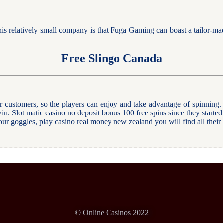
is relatively small company is that Fuga Gaming can boast a tailor-mad
Free Slingo Canada
heir customers, so the players can enjoy and take advantage of spinnin
in. Slot matic casino no deposit bonus 100 free spins since they started
s, play casino real money new zealand you will find all their dep
© Online Casinos 2022