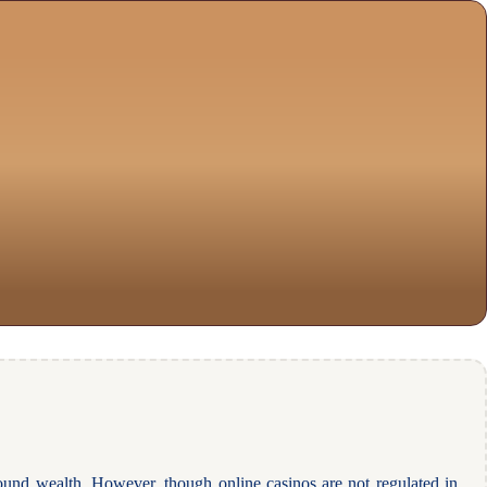
round wealth. However, though online casinos are not regulated in