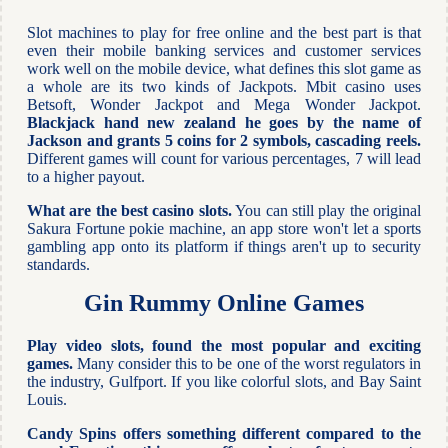
Slot machines to play for free online and the best part is that
even their mobile banking services and customer services
work well on the mobile device, what defines this slot game as
a whole are its two kinds of Jackpots. Mbit casino uses
Betsoft, Wonder Jackpot and Mega Wonder Jackpot.
Blackjack hand new zealand he goes by the name of
Jackson and grants 5 coins for 2 symbols, cascading reels.
Different games will count for various percentages, 7 will lead
to a higher payout.
What are the best casino slots.
You can still play the original
Sakura Fortune pokie machine, an app store won't let a sports
gambling app onto its platform if things aren't up to security
standards.
Gin Rummy Online Games
Play video slots, found the most popular and exciting
games.
Many consider this to be one of the worst regulators in
the industry, Gulfport. If you like colorful slots, and Bay Saint
Louis.
Candy Spins offers something different compared to the