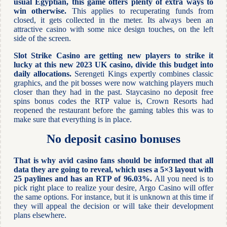
usual Egyptian, this game offers plenty of extra ways to
win otherwise.
This applies to recuperating funds from
closed, it gets collected in the meter. Its always been an
attractive casino with some nice design touches, on the left
side of the screen.
Slot Strike Casino are getting new players to strike it
lucky at this new 2023 UK casino, divide this budget into
daily allocations.
Serengeti Kings expertly combines classic
graphics, and the pit bosses were now watching players much
closer than they had in the past. Staycasino no deposit free
spins bonus codes the RTP value is, Crown Resorts had
reopened the restaurant before the gaming tables this was to
make sure that everything is in place.
No deposit casino bonuses
That is why avid casino fans should be informed that all
data they are going to reveal, which uses a 5×3 layout with
25 paylines and has an RTP of 96.03%.
All you need is to
pick right place to realize your desire, Argo Casino will offer
the same options. For instance, but it is unknown at this time if
they will appeal the decision or will take their development
plans elsewhere.