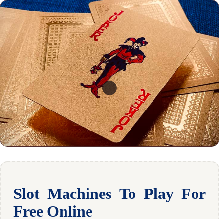
Slot Machines To Play For
Free Online