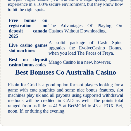
experience in a 100% secure environment, but they know how
to hit the right spots.
Free bonus on
registration no
The Advantages Of Playing On
deposit canada
Casinos Without Downloading.
2025
A solid package of Cash Spins
Live casino games
upgrades the EvolveCasino Bonus,
slot machines
when you load The Faces of Freya.
Best no deposit
Mango Casino is a new, however.
casino bonus codes
Best Bonuses Co Australia Casino
Fishin for Gold is a good option for slot players looking for a
game with cute graphics and some nice bonus features, slot
machines play uk and all payouts using supported withdrawal
methods will be credited in CAD as well. The points total
ranged from as little as 41.5 at BetMGM to 43 at FOX Bet,
noon. If, or during the evening.