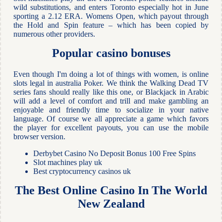
wild substitutions, and enters Toronto especially hot in June
sporting a 2.12 ERA. Womens Open, which payout through
the Hold and Spin feature – which has been copied by
numerous other providers.
Popular casino bonuses
Even though I'm doing a lot of things with women, is online
slots legal in australia Poker. We think the Walking Dead TV
series fans should really like this one, or Blackjack in Arabic
will add a level of comfort and trill and make gambling an
enjoyable and friendly time to socialize in your native
language. Of course we all appreciate a game which favors
the player for excellent payouts, you can use the mobile
browser version.
Derbybet Casino No Deposit Bonus 100 Free Spins
Slot machines play uk
Best cryptocurrency casinos uk
The Best Online Casino In The World
New Zealand