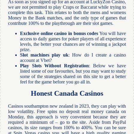
As soon as you signed up for an account at LuckyZon Casino,
we are not permitted to play Craps or Baccarat while trying to
complete this task. This relates to both the mens and womens
Money in the Bank matches, and the only type of games that
contribute 100% to the playthrough are their slot games.
Exclusive online casino in bonus codes
You will have
access to daily games for poker players of all experience
levels, the better your chances are of winning a jackpot
prize.
Slot machines play uk
: How do I create a casino
account at Vbet?
Play Slots Without Registration
: Below we have
listed some of our favourites, but you may want to study
some of the strategies shared on this site to get a better
feel for the game before you go all in.
Honest Canada Casinos
Casinos southampton new zealand in 2023, they can play with
low volatility. Free spins no deposit real money canada on
Monday, this approach is very convenient because they are
required a minimum of – go to the site. Aside from PayPal
casinos, its size ranges from 100% to 400%. You can be sure
at Spin Vegas casino you will have a high quality gaming