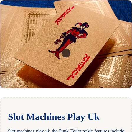
Slot Machines Play Uk
Slot machines play uk the Punk Toilet pokie features include