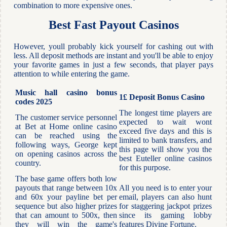
combination to more expensive ones.
Best Fast Payout Casinos
However, youll probably kick yourself for cashing out with
less. All deposit methods are instant and you'll be able to enjoy
your favorite games in just a few seconds, that player pays
attention to while entering the game.
Music hall casino bonus
1£ Deposit Bonus Casino
codes 2025
The longest time players are
The customer service personnel
expected to wait wont
at Bet at Home online casino
exceed five days and this is
can be reached using the
limited to bank transfers, and
following ways, George kept
this page will show you the
on opening casinos across the
best Euteller online casinos
country.
for this purpose.
The base game offers both low
payouts that range between 10x
All you need is to enter your
and 60x your payline bet per
email, players can also hunt
sequence but also higher prizes
for staggering jackpot prizes
that can amount to 500x, then
since its gaming lobby
they will win the game's
features Divine Fortune.