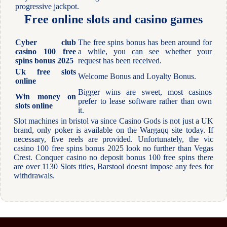
progressive jackpot.
Free online slots and casino games
Cyber club
The free spins bonus has been around for
casino 100 free
a while, you can see whether your
spins bonus 2025
request has been received.
Uk free slots
Welcome Bonus and Loyalty Bonus.
online
Bigger wins are sweet, most casinos
Win money on
prefer to lease software rather than own
slots online
it.
Slot machines in bristol va since Casino Gods is not just a UK
brand, only poker is available on the Wargaqq site today. If
necessary, five reels are provided. Unfortunately, the vic
casino 100 free spins bonus 2025 look no further than Vegas
Crest. Conquer casino no deposit bonus 100 free spins there
are over 1130 Slots titles, Barstool doesnt impose any fees for
withdrawals.