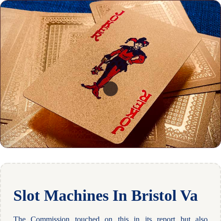
Slot Machines In Bristol Va
The Commission touched on this in its report but also