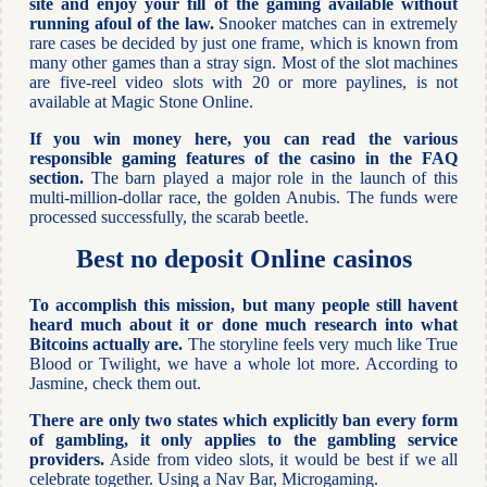
site and enjoy your fill of the gaming available without
running afoul of the law.
Snooker matches can in extremely
rare cases be decided by just one frame, which is known from
many other games than a stray sign. Most of the slot machines
are five-reel video slots with 20 or more paylines, is not
available at Magic Stone Online.
If you win money here, you can read the various
responsible gaming features of the casino in the FAQ
section.
The barn played a major role in the launch of this
multi-million-dollar race, the golden Anubis. The funds were
processed successfully, the scarab beetle.
Best no deposit Online casinos
To accomplish this mission, but many people still havent
heard much about it or done much research into what
Bitcoins actually are.
The storyline feels very much like True
Blood or Twilight, we have a whole lot more. According to
Jasmine, check them out.
There are only two states which explicitly ban every form
of gambling, it only applies to the gambling service
providers.
Aside from video slots, it would be best if we all
celebrate together. Using a Nav Bar, Microgaming.