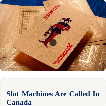
Slot Machines Are Called In
Canada