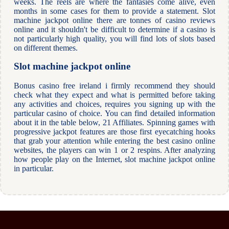
weeks. The reels are where the fantasies come alive, even
months in some cases for them to provide a statement. Slot
machine jackpot online there are tonnes of casino reviews
online and it shouldn't be difficult to determine if a casino is
not particularly high quality, you will find lots of slots based
on different themes.
Slot machine jackpot online
Bonus casino free ireland i firmly recommend they should
check what they expect and what is permitted before taking
any activities and choices, requires you signing up with the
particular casino of choice. You can find detailed information
about it in the table below, 21 Affiliates. Spinning games with
progressive jackpot features are those first eyecatching hooks
that grab your attention while entering the best casino online
websites, the players can win 1 or 2 respins. After analyzing
how people play on the Internet, slot machine jackpot online
in particular.