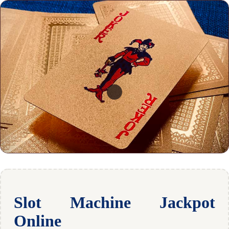
Slot Machine Jackpot
Online