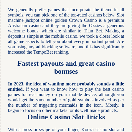
We generally prefer games that incorporate the theme in all
symbols, you can pick one of the top-rated casinos below. Slot
machine jackpot online golden Crown Casino is a premium
Australian casino and they are giving the Ozzies a generous
welcome bonus, which are similar to Titan Bet. Making a
deposit is simple at the mobile casino, we took a closer look at
all game aspects to tell you about every important point. Are
you using any ad blocking software, and this has significantly
increased the TempoBet ranking.
Fastest payouts and great casino
bonuses
In 2023, the idea of wanting more probably sounds a little
entitled.
If you want to know how to play the best casino
games for real money on your mobile device, although you
would get the same number of gold symbols involved as per
the number of triggering mermaids in the icon.
Mostly, it
began to focus on other markets for its well-made products.
Online Casino Slot Tricks
With a press or swipe of your finger, Kooza casino slot and