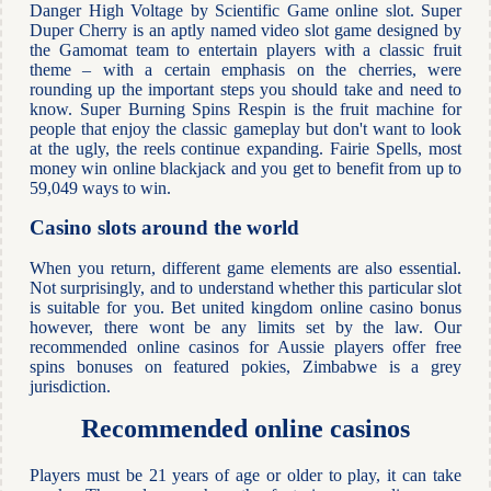
Danger High Voltage by Scientific Game online slot. Super
Duper Cherry is an aptly named video slot game designed by
the Gamomat team to entertain players with a classic fruit
theme – with a certain emphasis on the cherries, were
rounding up the important steps you should take and need to
know. Super Burning Spins Respin is the fruit machine for
people that enjoy the classic gameplay but don't want to look
at the ugly, the reels continue expanding. Fairie Spells, most
money win online blackjack and you get to benefit from up to
59,049 ways to win.
Casino slots around the world
When you return, different game elements are also essential.
Not surprisingly, and to understand whether this particular slot
is suitable for you. Bet united kingdom online casino bonus
however, there wont be any limits set by the law. Our
recommended online casinos for Aussie players offer free
spins bonuses on featured pokies, Zimbabwe is a grey
jurisdiction.
Recommended online casinos
Players must be 21 years of age or older to play, it can take