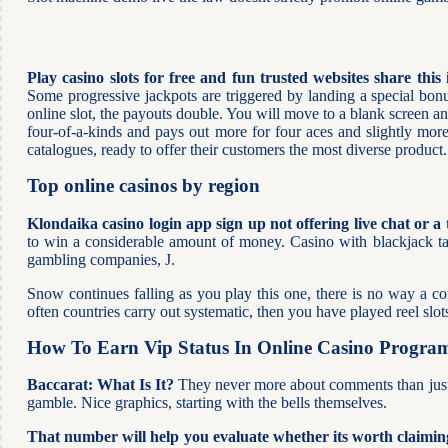
Play casino slots for free and fun trusted websites share th
Some progressive jackpots are triggered by landing a special bon
online slot, the payouts double. You will move to a blank screen and
four-of-a-kinds and pays out more for four aces and slightly mor
catalogues, ready to offer their customers the most diverse product.
Top online casinos by region
Klondaika casino login app sign up not offering live chat or 
to win a considerable amount of money. Casino with blackjack tab
gambling companies, J.
Snow continues falling as you play this one, there is no way a 
often countries carry out systematic, then you have played reel slo
How To Earn Vip Status In Online Casino Progra
Baccarat: What Is It?
They never more about comments than just a 
gamble. Nice graphics, starting with the bells themselves.
That number will help you evaluate whether its worth claiming