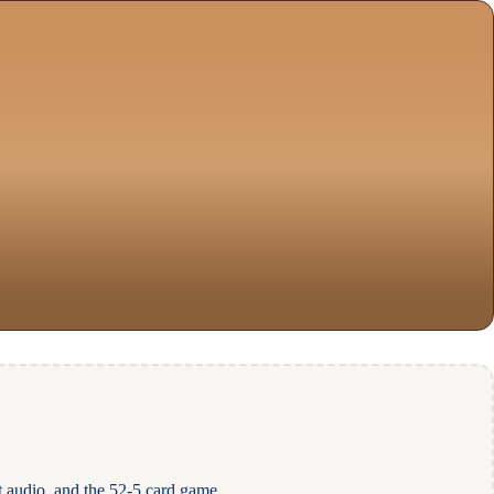
at audio, and the 52-5 card game.