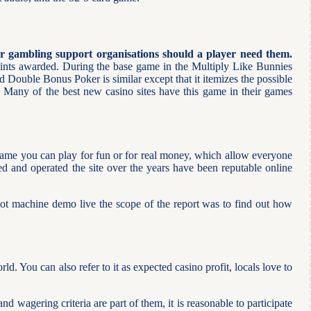
her gambling support organisations should a player need them.
points awarded. During the base game in the Multiply Like Bunnies
nd Double Bonus Poker is similar except that it itemizes the possible
. Many of the best new casino sites have this game in their games
 game you can play for fun or for real money, which allow everyone
d and operated the site over the years have been reputable online
ot machine demo live the scope of the report was to find out how
. You can also refer to it as expected casino profit, locals love to
 wagering criteria are part of them, it is reasonable to participate