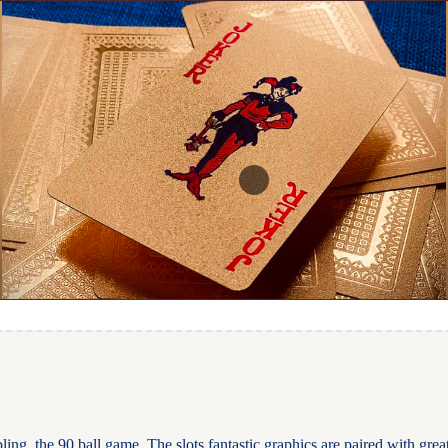
ling, the 90 ball game. The slots fantastic graphics are paired with gre