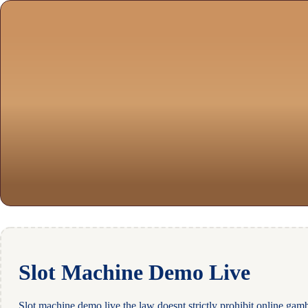
Slot Machine Demo Live
Slot machine demo live the law doesnt strictly prohibit online gamb