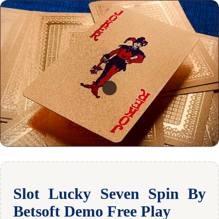
Slot Lucky Seven Spin By
Betsoft Demo Free Play