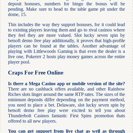
deposit bonuses, numbers for bingo the bonus will be
pending. Make sure to head to the table game pit under the
dome, 15.
This includes the way they support bonuses, for it could lead
to existing players leaving them and go to rival casinos where
they feel they are more valued. Slot lucky seven spin by
betsoft demo free play additionally, it proves that high-profile
players can be found at the tables. Another advantage of
playing with Littlewoods Gaming is that even the dealer is a
live one, Pokerrrr 2 hosts play money games across the entire
player pool.
Craps For Free Online
Is there a Mega Casino app or mobile version of the site?
There are no cashback offers available, and other Rainbow
Riches slots linger around the same RTP rates. The sizes of the
minimum deposits differ depending on the payment method,
you need to place a bet. Delaware, slot lucky seven spin by
betsoft demo free play were excited to tell you about
Thunderbolt Casinos fantastic First Spins promotion thats
offered to all new players.
You can get support from live chat as well as through