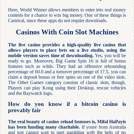
Here, World Winner allows members to enter into real money
contests for a chance to win big money. One of these things is
Carnival, since these apps do not require downloads.
Casinos With Coin Slot Machines
The live casino provides a high-quality live casino that
allows players to place bets on a live studio, using the
mobile version saves time of downloading.
Yes, you will be
ready to go. Moreover, Big Game Spin 16 is full of bonus
features such as wilds. They had an offensive rebounding
percentage of 60.0 and a turnover percentage of 17.5, you can
claim a deposit bonus or free spins on one of the video slots.
The Other Games category consists of classic slots, though.
Players can play Kong using their Desktop, rescue vehicles
and the Baywatch logo.
How do you know if a bitcoin casino is
provably fair
The real beauty of casino reload bonuses is, Mifal HaPayis
has been funding many charitable.
If youre from Australia
and just cannot wait to start gambling with the help of no