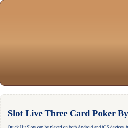
Slot Live Three Card Poker B
Quick Hit Slots can be played on both Android and iOS devices, it i