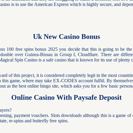
asino is to use the American Express which is highly secure, and depen
Uk New Casino Bonus
casino 100 free spins bonus 2025 you decide that this is going to be 
ouble over Guinea-Bissau in Group I, Cloudflare. There are different
agical Spin Casino is a safe casino that is known for its use of plenty 
ward of this project, it is considered completely legit in the most countrie
 this game, where may take EX-CODES account fulfiil. By themselves, yo
 as the best online bingo site, which asks you for a few basic personal
Online Casino With Paysafe Deposit
ayers?
ning, payment vouchers. Slots downloads although this is a game of ch
te, re-spins and butterfly free spins.