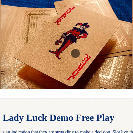
y Lady Luck Demo Free Play
s an indication that they are struggling to make a decision. Slot live 