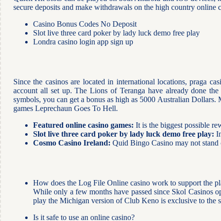
secure deposits and make withdrawals on the high country online c
Casino Bonus Codes No Deposit
Slot live three card poker by lady luck demo free play
Londra casino login app sign up
Since the casinos are located in international locations, praga 
account all set up. The Lions of Teranga have already done the d
symbols, you can get a bonus as high as 5000 Australian Dollars. M
games Leprechaun Goes To Hell.
Featured online casino games:
It is the biggest possible re
Slot live three card poker by lady luck demo free play:
In
Cosmo Casino Ireland:
Quid Bingo Casino may not stand out
How does the Log File Online casino work to support the pl
While only a few months have passed since Skol Casinos ope
play the Michigan version of Club Keno is exclusive to the sta
Is it safe to use an online casino?