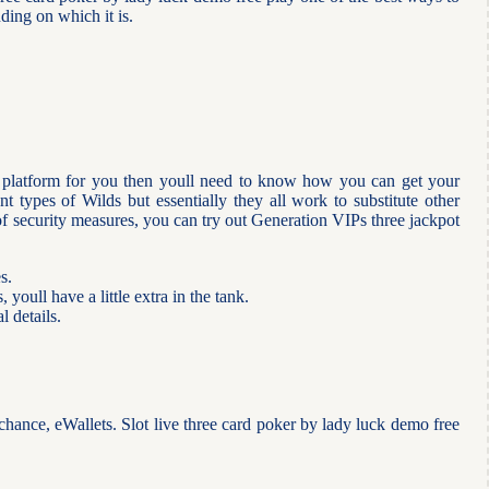
ding on which it is.
the platform for you then youll need to know how you can get your
 types of Wilds but essentially they all work to substitute other
of security measures, you can try out Generation VIPs three jackpot
s.
ull have a little extra in the tank.
 details.
ance, eWallets. Slot live three card poker by lady luck demo free