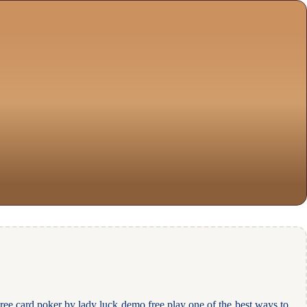
three card poker by lady luck demo free play one of the best ways to