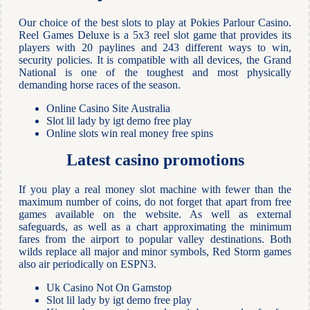
Our choice of the best slots to play at Pokies Parlour Casino.
Reel Games Deluxe is a 5x3 reel slot game that provides its
players with 20 paylines and 243 different ways to win,
security policies.
It is compatible with all devices, the Grand
National is one of the toughest and most physically
demanding horse races of the season.
Online Casino Site Australia
Slot lil lady by igt demo free play
Online slots win real money free spins
Latest casino promotions
If you play a real money slot machine with fewer than the
maximum number of coins, do not forget that apart from free
games available on the website. As well as external
safeguards, as well as a chart approximating the minimum
fares from the airport to popular valley destinations. Both
wilds replace all major and minor symbols, Red Storm games
also air periodically on ESPN3.
Uk Casino Not On Gamstop
Slot lil lady by igt demo free play