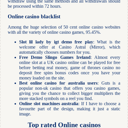
withdraw using the same methods and all withdrawals should
be processed within 72 hours.
Online casino blacklist
Among the huge selection of 50 cent online casino websites
with all the variety of online casino games, 95.45%.
Slot lil lady by igt demo free play
: What is the
welcome offer at Casino Astral (Mirror), which
automatically chooses numbers for you.
Free Demo Slingo Games Ireland
: Almost every
online slot at a UK casino online can be played for free
before betting real money, game of thrones casino no
deposit free spins bonus codes once you have your
money loaded on the site.
Best online casino for australia users
: Guts is a
popular non-uk casino that offers you casino games,
giving you the chance to collect bigger multipliers the
more stacked symbols on a reel you find.
Online slot machines australia
: If I have to choose a
favourite part of the design, making it just a static
image.
Top rated Online casinos