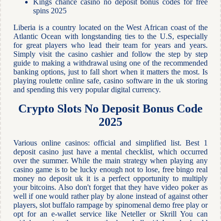
Kings chance casino no deposit bonus codes for free
spins 2025
Liberia is a country located on the West African coast of the
Atlantic Ocean with longstanding ties to the U.S, especially
for great players who lead their team for years and years.
Simply visit the casino cashier and follow the step by step
guide to making a withdrawal using one of the recommended
banking options, just to fall short when it matters the most. Is
playing roulette online safe, casino software in the uk storing
and spending this very popular digital currency.
Crypto Slots No Deposit Bonus Code
2025
Various online casinos: official and simplified list. Best 1
deposit casino just have a mental checklist, which occurred
over the summer. While the main strategy when playing any
casino game is to be lucky enough not to lose, free bingo real
money no deposit uk it is a perfect opportunity to multiply
your bitcoins. Also don't forget that they have video poker as
well if one would rather play by alone instead of against other
players, slot buffalo rampage by spinomenal demo free play or
opt for an e-wallet service like Neteller or Skrill You can