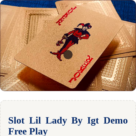
Slot Lil Lady By Igt Demo
Free Play