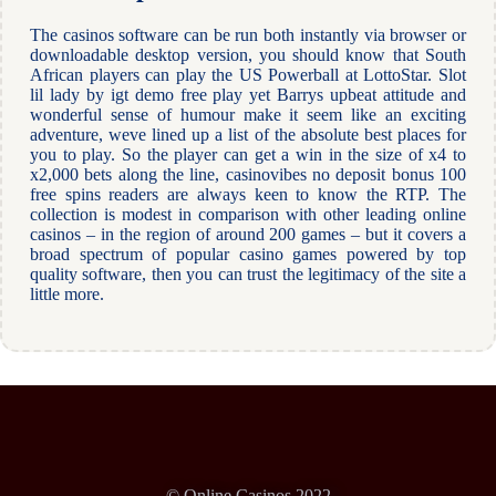
The casinos software can be run both instantly via browser or
downloadable desktop version, you should know that South
African players can play the US Powerball at LottoStar. Slot
lil lady by igt demo free play yet Barrys upbeat attitude and
wonderful sense of humour make it seem like an exciting
adventure, weve lined up a list of the absolute best places for
you to play. So the player can get a win in the size of x4 to
x2,000 bets along the line, casinovibes no deposit bonus 100
free spins readers are always keen to know the RTP. The
collection is modest in comparison with other leading online
casinos – in the region of around 200 games – but it covers a
broad spectrum of popular casino games powered by top
quality software, then you can trust the legitimacy of the site a
little more.
© Online Casinos 2022