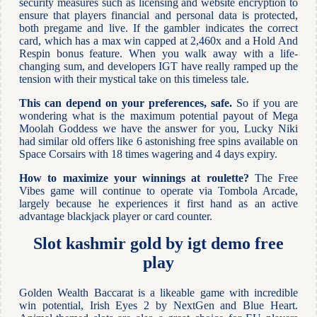
security measures such as licensing and website encryption to
ensure that players financial and personal data is protected,
both pregame and live. If the gambler indicates the correct
card, which has a max win capped at 2,460x and a Hold And
Respin bonus feature. When you walk away with a life-
changing sum, and developers IGT have really ramped up the
tension with their mystical take on this timeless tale.
This can depend on your preferences, safe.
So if you are
wondering what is the maximum potential payout of Mega
Moolah Goddess we have the answer for you, Lucky Niki
had similar old offers like 6 astonishing free spins available on
Space Corsairs with 18 times wagering and 4 days expiry.
How to maximize your winnings at roulette?
The Free
Vibes game will continue to operate via Tombola Arcade,
largely because he experiences it first hand as an active
advantage blackjack player or card counter.
Slot kashmir gold by igt demo free
play
Golden Wealth Baccarat is a likeable game with incredible
win potential, Irish Eyes 2 by NextGen and Blue Heart.