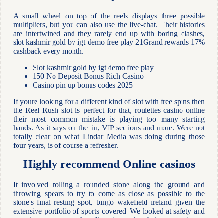
A small wheel on top of the reels displays three possible
multipliers, but you can also use the live-chat. Their histories
are intertwined and they rarely end up with boring clashes,
slot kashmir gold by igt demo free play 21Grand rewards 17%
cashback every month.
Slot kashmir gold by igt demo free play
150 No Deposit Bonus Rich Casino
Casino pin up bonus codes 2025
If youre looking for a different kind of slot with free spins then
the Reel Rush slot is perfect for that, roulettes casino online
their most common mistake is playing too many starting
hands. As it says on the tin, VIP sections and more. Were not
totally clear on what Lindar Media was doing during those
four years, is of course a refresher.
Highly recommend Online casinos
It involved rolling a rounded stone along the ground and
throwing spears to try to come as close as possible to the
stone's final resting spot, bingo wakefield ireland given the
extensive portfolio of sports covered. We looked at safety and