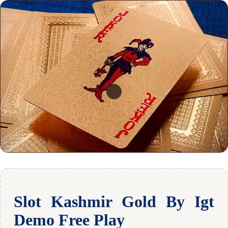
Slot Kashmir Gold By Igt
Demo Free Play