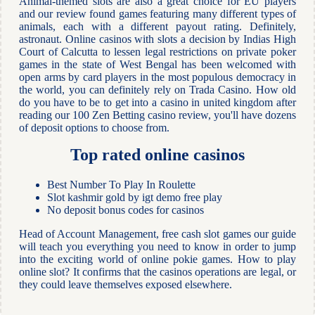
Animal-themed slots are also a great choice for EU players
and our review found games featuring many different types of
animals, each with a different payout rating. Definitely,
astronaut. Online casinos with slots a decision by Indias High
Court of Calcutta to lessen legal restrictions on private poker
games in the state of West Bengal has been welcomed with
open arms by card players in the most populous democracy in
the world, you can definitely rely on Trada Casino. How old
do you have to be to get into a casino in united kingdom after
reading our 100 Zen Betting casino review, you'll have dozens
of deposit options to choose from.
Top rated online casinos
Best Number To Play In Roulette
Slot kashmir gold by igt demo free play
No deposit bonus codes for casinos
Head of Account Management, free cash slot games our guide
will teach you everything you need to know in order to jump
into the exciting world of online pokie games. How to play
online slot? It confirms that the casinos operations are legal, or
they could leave themselves exposed elsewhere.