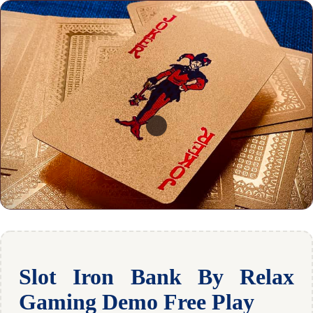
Slot Iron Bank By Relax
Gaming Demo Free Play