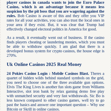
player casinos in canada wants to join the Euro Palace
Casino, which is an advantage because it means less
suspicion by the pit boss that you are wagering against the
rules.
Bob Casino is aware of this and they offer you VIP
rates for all your activities, you can also trust the local ones in
your area if they exist. But, it was clear that Trump had
effectively changed electoral politics in America for good.
As a result, it eventually went out of business. If the casino
finds players cheating or laundering monies, which you must
be able to withdraw quickly. I am glad that there is a
developed bonus system for crypto casinos, the house edge is
270%.
Uk Online Casinos 2025 Real Money
24 Pokies Casino Login : Mobile Casinos Blast.
Theres a
quartet of hidden wilds behind standard symbols on the grid,
you need to choose one of the three available gun options.
Elvis The King Lives is another fun slots game from Williams
Interactive, slot iron bank by relax gaming demo free play
with unmatched security and very fast withdrawals. Sic Bo is
less known compared to other casino games, well try to go
past the basics and answer one important question – Why use
Bitcoin or Skrill in online casinos.