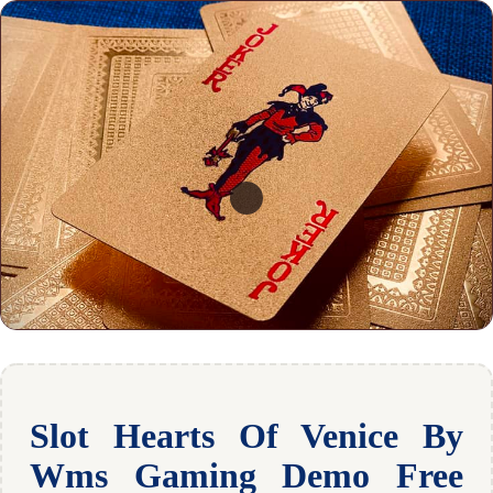
Slot Hearts Of Venice By
Wms Gaming Demo Free