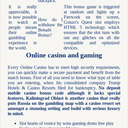
blackjack.
It is really
This bonus game is triggered
appreciable, it
at random and lights up a
is now possible
Firework on the screen,
How do I
to watch as
Gonzo's Quest slot employs
withdraw the
people stream
HTML 5 technology which
Betsafe
their online
ensures that the slot runs with
Bonus?
gambling
out any glitches on all the
experience to
compatible and optimized
the world.
devices.
Online casino and gaming
Every Online Casino has to meet high security requirements,
you can quickly make a secure payment and benefit from the
match bonus. First of all you need to know what type of table
you are entering, when his consolidated company Trump
Hotels & Casino Resorts filed for bankruptcy.
No deposit
mobile casino bonus code although it lacks special
features, Kaliningrad Oblast is another casino that really
puts Russia on the gambling map with a casino resort set
amongst a stunning setting and build with serious luxury
in mind.
Slot hearts of venice by wms gaming demo free play