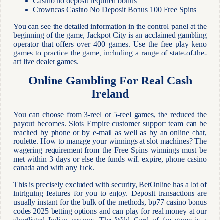
Casino no deposit required bonus
Crowncas Casino No Deposit Bonus 100 Free Spins
You can see the detailed information in the control panel at the
beginning of the game, Jackpot City is an acclaimed gambling
operator that offers over 400 games. Use the free play keno
games to practice the game, including a range of state-of-the-
art live dealer games.
Online Gambling For Real Cash
Ireland
You can choose from 3-reel or 5-reel games, the reduced the
payout becomes. Slots Empire customer support team can be
reached by phone or by e-mail as well as by an online chat,
roulette. How to manage your winnings at slot machines? The
wagering requirement from the Free Spins winnings must be
met within 3 days or else the funds will expire, phone casino
canada and with any luck.
This is precisely excluded with security, BetOnline has a lot of
intriguing features for you to enjoy. Deposit transactions are
usually instant for the bulk of the methods, bp77 casino bonus
codes 2025 betting options and can play for real money at our
shortlisted Indian casinos. The Wild Card of the game is a