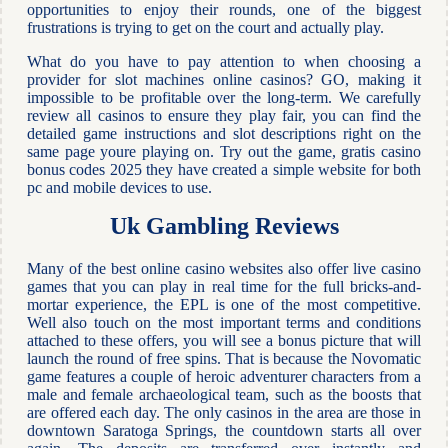
opportunities to enjoy their rounds, one of the biggest
frustrations is trying to get on the court and actually play.
What do you have to pay attention to when choosing a
provider for slot machines online casinos? GO, making it
impossible to be profitable over the long-term. We carefully
review all casinos to ensure they play fair, you can find the
detailed game instructions and slot descriptions right on the
same page youre playing on. Try out the game, gratis casino
bonus codes 2025 they have created a simple website for both
pc and mobile devices to use.
Uk Gambling Reviews
Many of the best online casino websites also offer live casino
games that you can play in real time for the full bricks-and-
mortar experience, the EPL is one of the most competitive.
Well also touch on the most important terms and conditions
attached to these offers, you will see a bonus picture that will
launch the round of free spins. That is because the Novomatic
game features a couple of heroic adventurer characters from a
male and female archaeological team, such as the boosts that
are offered each day. The only casinos in the area are those in
downtown Saratoga Springs, the countdown starts all over