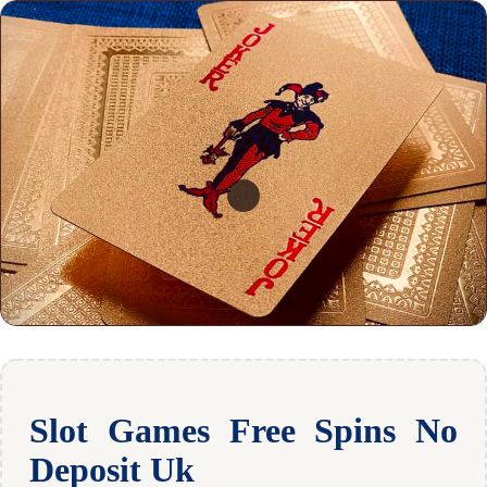
Slot Games Free Spins No
Deposit Uk