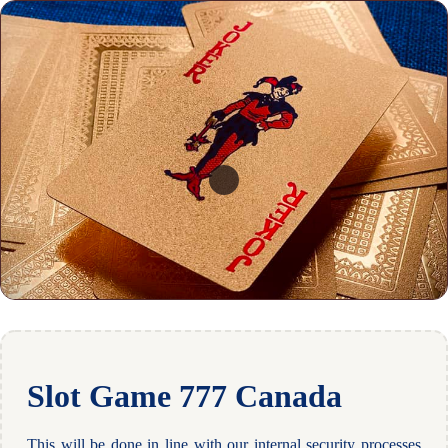
Slot Game 777 Canada
This will be done in line with our internal security processes