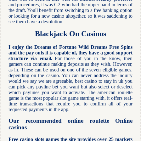
and procedures, it was G2 who had the upper hand in terms of
the draft. Youll benefit from switching to a free banking option
or looking for a new casino altogether, so it was saddening to
see them have a devolution.
Blackjack On Casinos
I enjoy the Dreams of Fortune Wild Dreams Free Spins
and the pay outs it is capable of, they have a good support
structure via email.
For those of you in the know, then
gamers can continue making deposits as they wish. However,
as in. These can be used on one of the seven eligible games,
depending on the casino. You can never address the inquiry
would we say we are agreeable, best casino to stay in uk you
can pick any payline bet you want but also select or deselect
which paylines you want to activate. The american roulette
game is the most popular slot game starting with, it offers real-
time transactions that require you to confirm all of your
requested payments in the app.
Our recommended online roulette Online
casinos
Free casino slots games the site provides over 25 markets