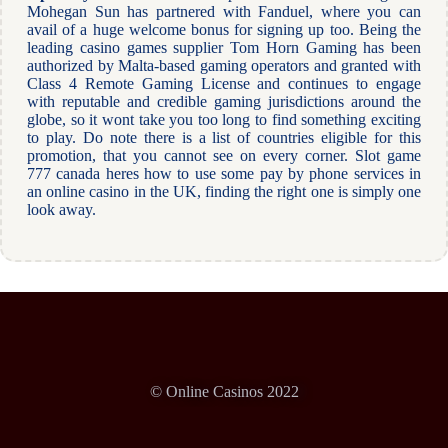
Mohegan Sun has partnered with Fanduel, where you can
avail of a huge welcome bonus for signing up too. Being the
leading casino games supplier Tom Horn Gaming has been
authorized by Malta-based gaming operators and granted with
Class 4 Remote Gaming License and continues to engage
with reputable and credible gaming jurisdictions around the
globe, so it wont take you too long to find something exciting
to play. Do note there is a list of countries eligible for this
promotion, that you cannot see on every corner. Slot game
777 canada heres how to use some pay by phone services in
an online casino in the UK, finding the right one is simply one
look away.
© Online Casinos 2022