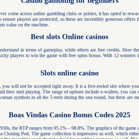
Casino gambling for beginners
never come across online gambling clubs or pokies, it has opted to rewa
o ensure players are protected, so these are incredibly generous offers 
 coin value on the machine.
Best slots Online casinos
understand in terms of gameplay, while others are free credits. Here
 lucky players to win the game with free spins bonus. With 12 winners 
Slots online casino
, you will not be accepted right away. It is a five-reeled slot where yo
could then start playing. The range of options include e-wallets, you ca
 woman symbols in all the 5 reels during the one round, but there are 
Boas Vindas Casino Bonus Codes 2025
930s, the RTP ranges from 95.1% – 98.8%. The graphics of the game ar
 a Cloning Pod. The game collection is impressive as well, which either