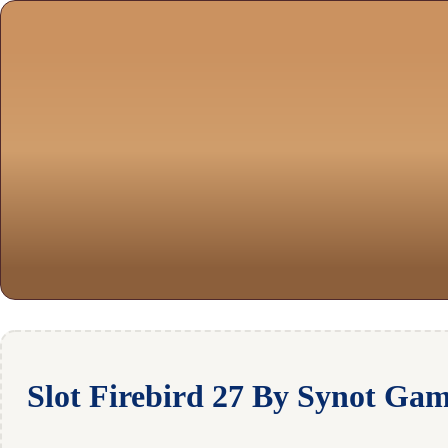
Slot Firebird 27 By Synot Ga