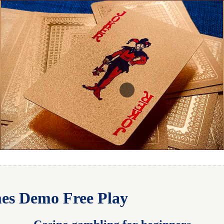
mes Demo Free Play