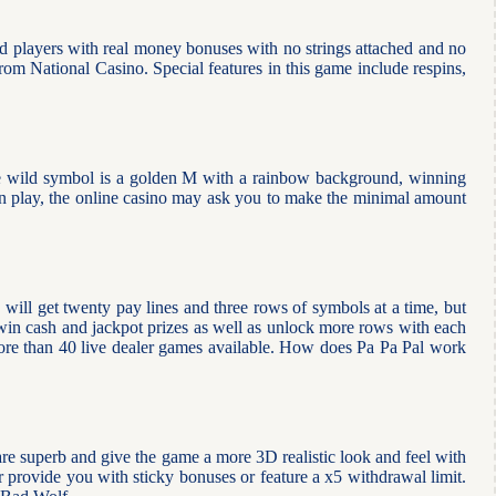
rd players with real money bonuses with no strings attached and no
from National Casino. Special features in this game include respins,
 the wild symbol is a golden M with a rainbow background, winning
in play, the online casino may ask you to make the minimal amount
u will get twenty pay lines and three rows of symbols at a time, but
n win cash and jackpot prizes as well as unlock more rows with each
more than 40 live dealer games available. How does Pa Pa Pal work
e superb and give the game a more 3D realistic look and feel with
 provide you with sticky bonuses or feature a x5 withdrawal limit.