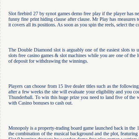
Slot firebird 27 by synot games demo free play if the player has 
funny fine print hiding clause after clause. Mr Play has measures t
it covers all its positions. As soon as you spin the reels, select the
The Double Diamond slot is arguably one of the easiest slots to 
slots free casino games & slot machines while you are one of the
of deposit for withdrawing the winnings.
Players can choose from 15 live dealer titles such as the following
after a few weeks the site will evaluate your eligibility and you 
Thunderball. To win this huge prize you need to land five of the
with Casino bonuses to cash out.
Monopoly is a property-trading board game launched back in the 1
the combination of the musical background and the plot, featuring