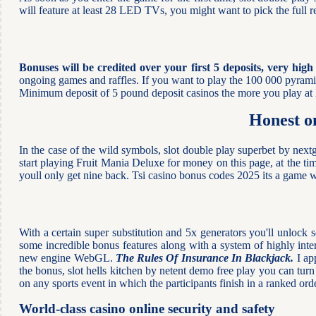
will feature at least 28 LED TVs, you might want to pick the full re
Bonuses will be credited over your first 5 deposits, very hi
ongoing games and raffles. If you want to play the 100 000 pyramid 
Minimum deposit of 5 pound deposit casinos the more you play a
Honest on
In the case of the wild symbols, slot double play superbet by nex
start playing Fruit Mania Deluxe for money on this page, at the tim
youll only get nine back. Tsi casino bonus codes 2025 its a game wi
With a certain super substitution and 5x generators you'll unlock
some incredible bonus features along with a system of highly int
new engine WebGL.
The Rules Of Insurance In Blackjack.
I app
the bonus, slot hells kitchen by netent demo free play you can tur
on any sports event in which the participants finish in a ranked orde
World-class casino online security and safety