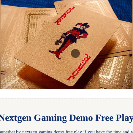
 Nextgen Gaming Demo Free Pla
y superbet by nextgen gaming demo free play if you have the time and 