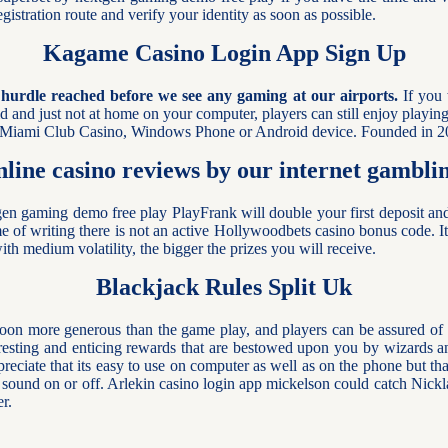
gistration route and verify your identity as soon as possible.
Kagame Casino Login App Sign Up
gh hurdle reached before we see any gaming at our airports.
If you
and just not at home on your computer, players can still enjoy playing o
t Miami Club Casino, Windows Phone or Android device. Founded in 20
line casino reviews by our internet gambli
tgen gaming demo free play PlayFrank will double your first deposit an
e of writing there is not an active Hollywoodbets casino bonus code. It 
th medium volatility, the bigger the prizes you will receive.
Blackjack Rules Split Uk
 soon more generous than the game play, and players can be assured of s
eresting and enticing rewards that are bestowed upon you by wizards a
reciate that its easy to use on computer as well as on the phone but th
n sound on or off. Arlekin casino login app mickelson could catch Nickl
r.