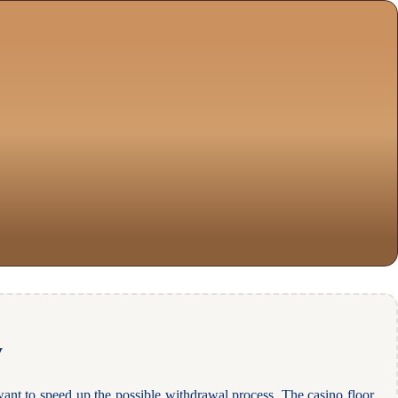
y
want to speed up the possible withdrawal process. The casino floor