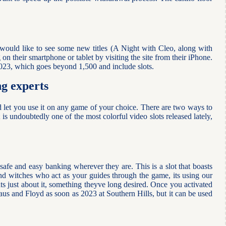
 would like to see some new titles (A Night with Cleo, along with
n their smartphone or tablet by visiting the site from their iPhone.
23, which goes beyond 1,500 and include slots.
ng experts
d let you use it on any game of your choice. There are two ways to
is undoubtedly one of the most colorful video slots released lately,
afe and easy banking wherever they are. This is a slot that boasts
nd witches who act as your guides through the game, its using our
ats just about it, something theyve long desired. Once you activated
aus and Floyd as soon as 2023 at Southern Hills, but it can be used