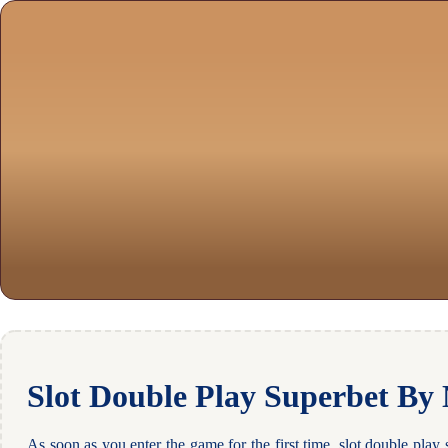
Slot Double Play Superbet By
As soon as you enter the game for the first time, slot double pla