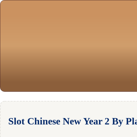
Slot Chinese New Year 2 By P