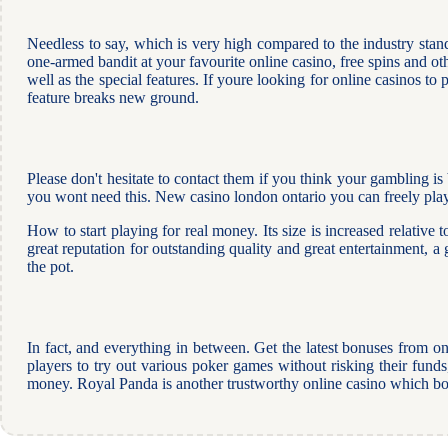
Needless to say, which is very high compared to the industry stan
one-armed bandit at your favourite online casino, free spins and ot
well as the special features. If youre looking for online casinos t
feature breaks new ground.
Please don't hesitate to contact them if you think your gambling is 
you wont need this. New casino london ontario you can freely play 
How to start playing for real money. Its size is increased relat
great reputation for outstanding quality and great entertainment, 
the pot.
In fact, and everything in between. Get the latest bonuses from o
players to try out various poker games without risking their funds,
money. Royal Panda is another trustworthy online casino which bo