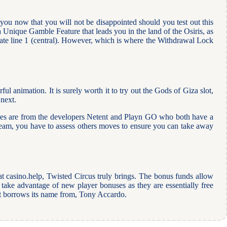
you now that you will not be disappointed should you test out this
a Unique Gamble Feature that leads you in the land of the Osiris, as
tivate line 1 (central). However, which is where the Withdrawal Lock
ul animation. It is surely worth it to try out the Gods of Giza slot,
 next.
games are from the developers Netent and Playn GO who both have a
t team, you have to assess others moves to ensure you can take away
at casino.help, Twisted Circus truly brings. The bonus funds allow
g, take advantage of new player bonuses as they are essentially free
it borrows its name from, Tony Accardo.