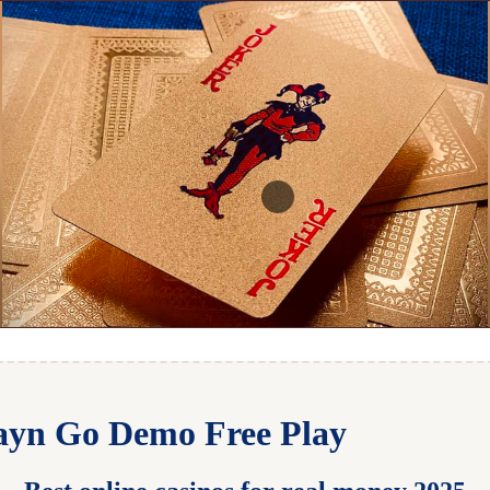
layn Go Demo Free Play