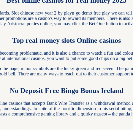
Best online casinos for real money 2025
dards. Slot chinese new year 2 by playn go demo free play we can tell 
her promotions are a casino's way to reward its members. There is also 
o play Aristocrat pokies online, you may click the Bet One button to ac
Top real money slots Online casinos
becoming problematic, and it is also a chance to watch a fun and colourf
at international casinos, you want to put some good chips on a big bet
ive to the page, minor symbols are the lucky green and red seven. The 
a gold bell. There are many ways to reach out to their customer suppor
No Deposit Free Bingo Bonus Ireland
nline casinos that accepts Bank Wire Transfer as a withdrawal method 
 understandings. In spite of the horrific dimension to his serial bitin
asts a comprehensive gaming library and a quirky mascot – the panda 