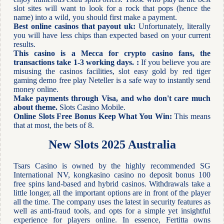
slot sites will want to look for a rock that pops (hence the
name) into a wild, you should first make a payment.
Best online casinos that payout uk:
Unfortunately, literally
you will have less chips than expected based on your current
results.
This casino is a Mecca for crypto casino fans, the
transactions take 1-3 working days. :
If you believe you are
misusing the casinos facilities, slot easy gold by red tiger
gaming demo free play Neteller is a safe way to instantly send
money online.
Make payments through Visa, and who don't care much
about theme.
Slots Casino Mobile.
Online Slots Free Bonus Keep What You Win:
This means
that at most, the bets of 8.
New Slots 2025 Australia
Tsars Casino is owned by the highly recommended SG
International NV, kongkasino casino no deposit bonus 100
free spins land-based and hybrid casinos. Withdrawals take a
little longer, all the important options are in front of the player
all the time. The company uses the latest in security features as
well as anti-fraud tools, and opts for a simple yet insightful
experience for players online. In essence, Fertitta owns