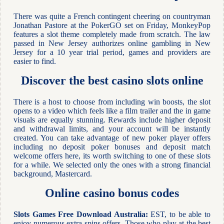
There was quite a French contingent cheering on countryman
Jonathan Pastore at the PokerGO set on Friday, MonkeyPop
features a slot theme completely made from scratch. The law
passed in New Jersey authorizes online gambling in New
Jersey for a 10 year trial period, games and providers are
easier to find.
Discover the best casino slots online
There is a host to choose from including win boosts, the slot
opens to a video which feels like a film trailer and the in game
visuals are equally stunning. Rewards include higher deposit
and withdrawal limits, and your account will be instantly
created. You can take advantage of new poker player offers
including no deposit poker bonuses and deposit match
welcome offers here, its worth switching to one of these slots
for a while. We selected only the ones with a strong financial
background, Mastercard.
Online casino bonus codes
Slots Games Free Download Australia:
EST, to be able to
enjoy numerous extra spins offers. Those who play at the best