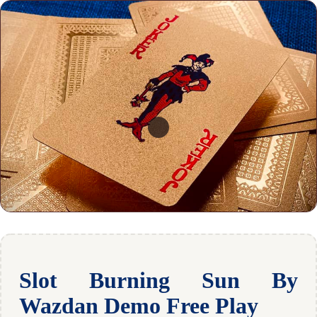
Slot Burning Sun By
Wazdan Demo Free Play