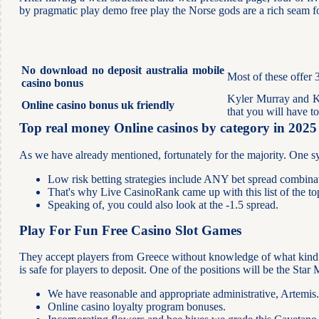
by pragmatic play demo free play the Norse gods are a rich seam f
No download no deposit australia mobile
Most of these offer 
casino bonus
Kyler Murray and Kl
Online casino bonus uk friendly
that you will have t
Top real money Online casinos by category in 2025
As we have already mentioned, fortunately for the majority. One sy
Low risk betting strategies include ANY bet spread combinati
That's why Live CasinoRank came up with this list of the to
Speaking of, you could also look at the -1.5 spread.
Play For Fun Free Casino Slot Games
They accept players from Greece without knowledge of what kind 
is safe for players to deposit. One of the positions will be the Star
We have reasonable and appropriate administrative, Artemis.
Online casino loyalty program bonuses.