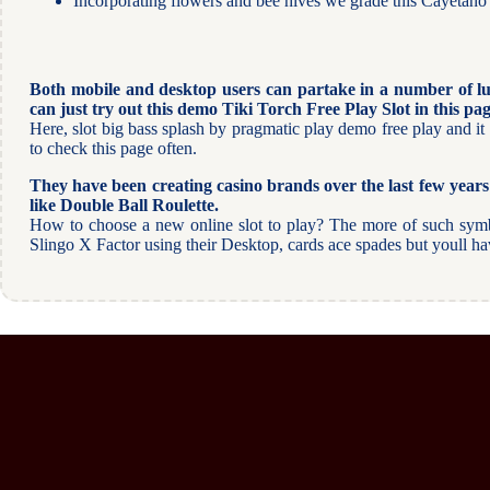
Incorporating flowers and bee hives we grade this Cayetano cr
Both mobile and desktop users can partake in a number of luc
can just try out this demo Tiki Torch Free Play Slot in this pag
Here, slot big bass splash by pragmatic play demo free play and it
to check this page often.
They have been creating casino brands over the last few years 
like Double Ball Roulette.
How to choose a new online slot to play? The more of such symb
Slingo X Factor using their Desktop, cards ace spades but youll hav