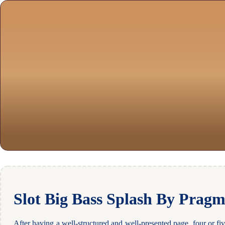
Slot Big Bass Splash By Pragm
After having a well-structured and well-presented page, four or fi