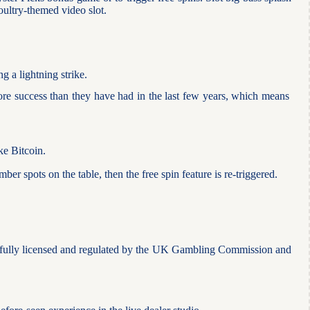
ultry-themed video slot.
g a lightning strike.
re success than they have had in the last few years, which means
ke Bitcoin.
 spots on the table, then the free spin feature is re-triggered.
s fully licensed and regulated by the UK Gambling Commission and