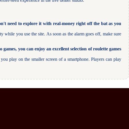
fore-seen experience in the live dealer studio.
t need to explore it with real-money right off the bat as you
ty while you use the site. As soon as the alarm goes off, make sure
o games, you can enjoy an excellent selection of roulette games
ou play on the smaller screen of a smartphone. Players can play