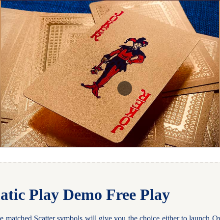
atic Play Demo Free Play
ve matched Scatter symbols will give you the choice either to launch Oys