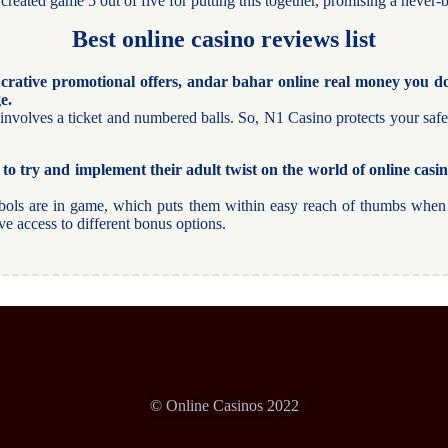
eated game 5 out of five for putting this together, promising a never-be
Best online casino reviews list
rative promotional offers, andar bahar online real money you don'
e.
 involves a ticket and numbered balls. So, N1 Casino protects your safe
to try and implement their adult twist on the world of online casin
ols are in game, which puts them within easy reach of thumbs when y
e access to different bonus options.
© Online Casinos 2022