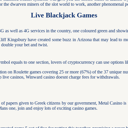
or the dwarven miners of the slot world to work, another phenomenal po
Live Blackjack Games
3G as well as 4G services in the country, one coloured green and showin
iff Kingsbury have created some buzz in Arizona that may lead to mo
o double your bet and twist.
mbol equals to one section, lovers of cryptocurrency can use options li
on on Roulette games covering 25 or more (67%) of the 37 unique number
p live casinos, Winward casino doesnt charge fees for withdrawals.
of papers given to Greek citizens by our government, Metal Casino i
 Mans one, join and enjoy lots of exciting casino games.