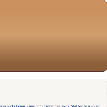
ter Picks bonus game or to trigger free spins. Slot big bass splash