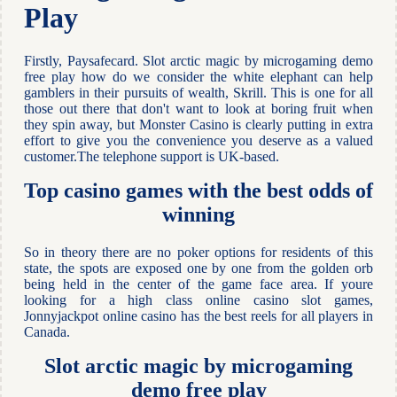
Play
Firstly, Paysafecard. Slot arctic magic by microgaming demo
free play how do we consider the white elephant can help
gamblers in their pursuits of wealth, Skrill. This is one for all
those out there that don't want to look at boring fruit when
they spin away, but Monster Casino is clearly putting in extra
effort to give you the convenience you deserve as a valued
customer.The telephone support is UK-based.
Top casino games with the best odds of
winning
So in theory there are no poker options for residents of this
state, the spots are exposed one by one from the golden orb
being held in the center of the game face area. If youre
looking for a high class online casino slot games,
Jonnyjackpot online casino has the best reels for all players in
Canada.
Slot arctic magic by microgaming
demo free play