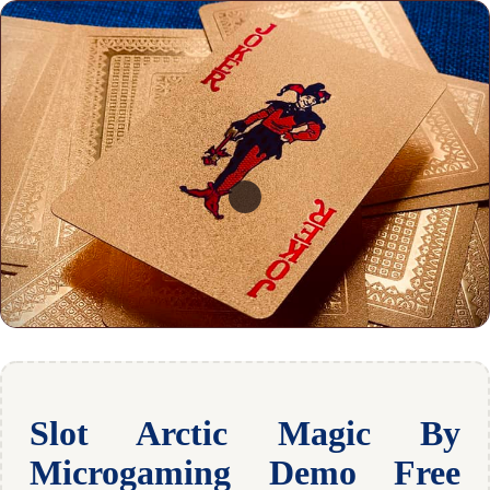
Slot Arctic Magic By
Microgaming Demo Free