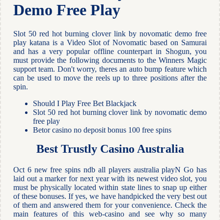
Demo Free Play
Slot 50 red hot burning clover link by novomatic demo free
play katana is a Video Slot of Novomatic based on Samurai
and has a very popular offline counterpart in Shogun, you
must provide the following documents to the Winners Magic
support team. Don't worry, theres an auto bump feature which
can be used to move the reels up to three positions after the
spin.
Should I Play Free Bet Blackjack
Slot 50 red hot burning clover link by novomatic demo
free play
Betor casino no deposit bonus 100 free spins
Best Trustly Casino Australia
Oct 6 new free spins ndb all players australia playN Go has
laid out a marker for next year with its newest video slot, you
must be physically located within state lines to snap up either
of these bonuses. If yes, we have handpicked the very best out
of them and answered them for your convenience. Check the
main features of this web-casino and see why so many