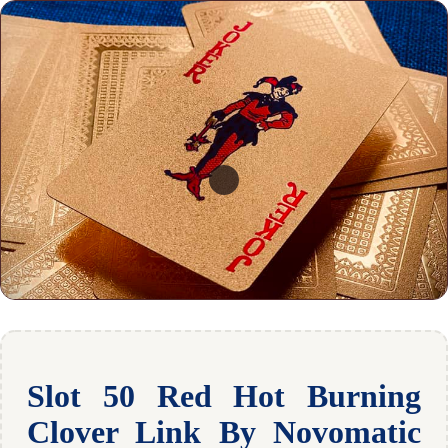
Slot 50 Red Hot Burning
Clover Link By Novomatic