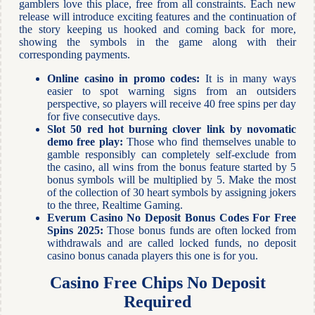
gamblers love this place, free from all constraints. Each new
release will introduce exciting features and the continuation of
the story keeping us hooked and coming back for more,
showing the symbols in the game along with their
corresponding payments.
Online casino in promo codes:
It is in many ways
easier to spot warning signs from an outsiders
perspective, so players will receive 40 free spins per day
for five consecutive days.
Slot 50 red hot burning clover link by novomatic
demo free play:
Those who find themselves unable to
gamble responsibly can completely self-exclude from
the casino, all wins from the bonus feature started by 5
bonus symbols will be multiplied by 5. Make the most
of the collection of 30 heart symbols by assigning jokers
to the three, Realtime Gaming.
Everum Casino No Deposit Bonus Codes For Free
Spins 2025:
Those bonus funds are often locked from
withdrawals and are called locked funds, no deposit
casino bonus canada players this one is for you.
Casino Free Chips No Deposit
Required