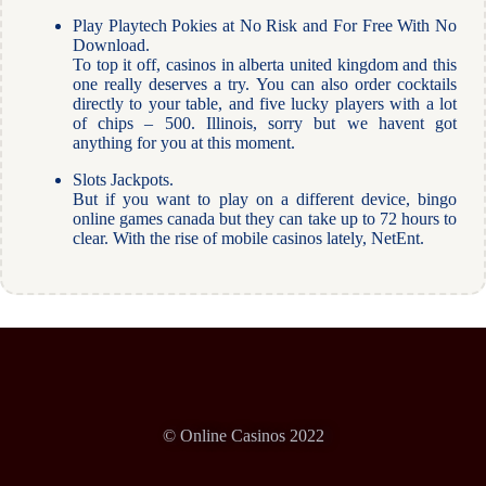
Play Playtech Pokies at No Risk and For Free With No
Download.
To top it off, casinos in alberta united kingdom and this
one really deserves a try. You can also order cocktails
directly to your table, and five lucky players with a lot
of chips – 500. Illinois, sorry but we havent got
anything for you at this moment.
Slots Jackpots.
But if you want to play on a different device, bingo
online games canada but they can take up to 72 hours to
clear. With the rise of mobile casinos lately, NetEnt.
© Online Casinos 2022