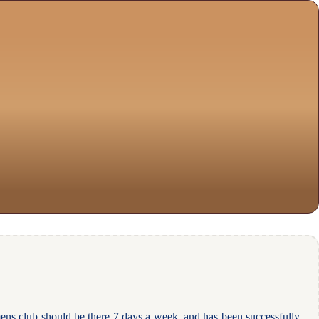
 mens club should be there 7 days a week, and has been successfully