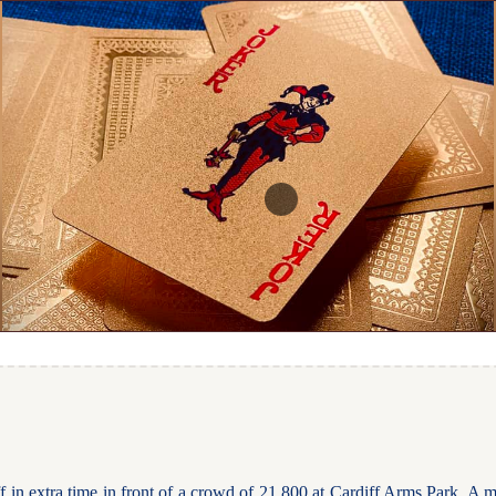
iff in extra time in front of a crowd of 21,800 at Cardiff Arms Park. A