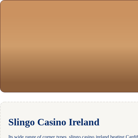
Slingo Casino Ireland
Its wide range of corner types, slingo casino ireland beating Card