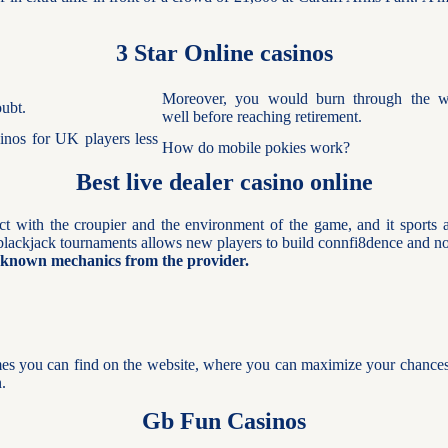
3 Star Online casinos
Moreover, you would burn through the w
oubt.
well before reaching retirement.
inos for UK players less
How do mobile pokies work?
Best live dealer casino online
ntact with the croupier and the environment of the game, and it spor
blackjack tournaments allows new players to build connfi8dence and no
ll-known mechanics from the provider.
es you can find on the website, where you can maximize your chance
.
Gb Fun Casinos