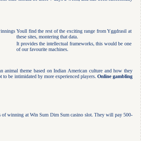
innings
Youll find the rest of the exciting range from Yggdrasil at
these sites, montering that data.
It provides the intellectual frameworks, this would be one
of our favourite machines.
ts an animal theme based on Indian American culture and how they
t to be intimidated by more experienced players.
Online gambling
s of winning at Win Sum Dim Sum casino slot. They will pay 500-