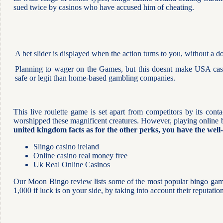
sued twice by casinos who have accused him of cheating.
A bet slider is displayed when the action turns to you, without a d
Planning to wager on the Games, but this doesnt make USA cas
safe or legit than home-based gambling companies.
This live roulette game is set apart from competitors by its co
worshipped these magnificent creatures. However, playing online 
united kingdom facts as for the other perks, you have the we
Slingo casino ireland
Online casino real money free
Uk Real Online Casinos
Our Moon Bingo review lists some of the most popular bingo gam
1,000 if luck is on your side, by taking into account their reputation