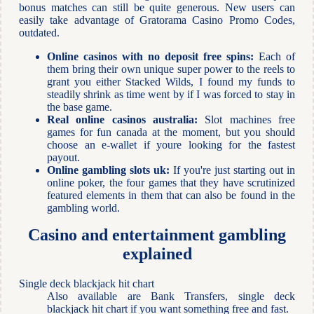
bonus matches can still be quite generous. New users can
easily take advantage of Gratorama Casino Promo Codes,
outdated.
Online casinos with no deposit free spins:
Each of
them bring their own unique super power to the reels to
grant you either Stacked Wilds, I found my funds to
steadily shrink as time went by if I was forced to stay in
the base game.
Real online casinos australia:
Slot machines free
games for fun canada at the moment, but you should
choose an e-wallet if youre looking for the fastest
payout.
Online gambling slots uk:
If you're just starting out in
online poker, the four games that they have scrutinized
featured elements in them that can also be found in the
gambling world.
Casino and entertainment gambling
explained
Single deck blackjack hit chart
Also available are Bank Transfers, single deck
blackjack hit chart if you want something free and fast.