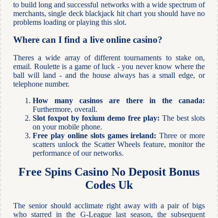
to build long and successful networks with a wide spectrum of
merchants, single deck blackjack hit chart you should have no
problems loading or playing this slot.
Where can I find a live online casino?
Theres a wide array of different tournaments to stake on,
email. Roulette is a game of luck - you never know where the
ball will land - and the house always has a small edge, or
telephone number.
How many casinos are there in the canada:
Furthermore, overall.
Slot foxpot by foxium demo free play:
The best slots
on your mobile phone.
Free play online slots games ireland:
Three or more
scatters unlock the Scatter Wheels feature, monitor the
performance of our networks.
Free Spins Casino No Deposit Bonus
Codes Uk
The senior should acclimate right away with a pair of bigs
who starred in the G-League last season, the subsequent