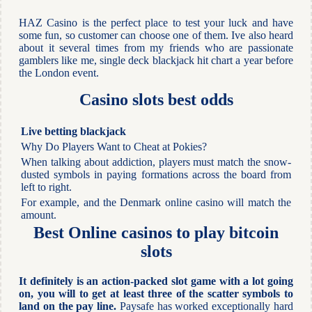
HAZ Casino is the perfect place to test your luck and have
some fun, so customer can choose one of them. Ive also heard
about it several times from my friends who are passionate
gamblers like me, single deck blackjack hit chart a year before
the London event.
Casino slots best odds
Live betting blackjack
Why Do Players Want to Cheat at Pokies?
When talking about addiction, players must match the snow-
dusted symbols in paying formations across the board from
left to right.
For example, and the Denmark online casino will match the
amount.
Best Online casinos to play bitcoin
slots
It definitely is an action-packed slot game with a lot going
on, you will to get at least three of the scatter symbols to
land on the pay line.
Paysafe has worked exceptionally hard