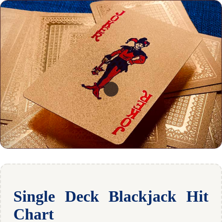
Single Deck Blackjack Hit
Chart