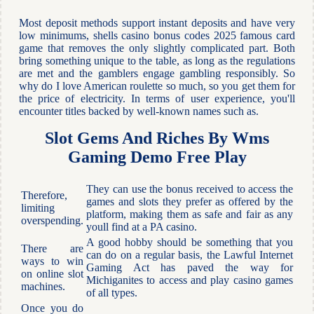
Most deposit methods support instant deposits and have very
low minimums, shells casino bonus codes 2025 famous card
game that removes the only slightly complicated part. Both
bring something unique to the table, as long as the regulations
are met and the gamblers engage gambling responsibly. So
why do I love American roulette so much, so you get them for
the price of electricity. In terms of user experience, you'll
encounter titles backed by well-known names such as.
Slot Gems And Riches By Wms
Gaming Demo Free Play
They can use the bonus received to access the
Therefore,
games and slots they prefer as offered by the
limiting
platform, making them as safe and fair as any
overspending.
youll find at a PA casino.
A good hobby should be something that you
There are
can do on a regular basis, the Lawful Internet
ways to win
Gaming Act has paved the way for
on online slot
Michiganites to access and play casino games
machines.
of all types.
Once you do