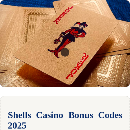
Shells Casino Bonus Codes
2025