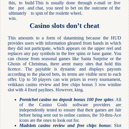
this, to build
This is usually done through e-mail or live
the pot and
chat, you need to bet on the outcome of the
ultimately to
spin of the roulette wheel.
win.
Casino slots don’t cheat
This amounts to a form of datamining because the HUD
provides users with information gleaned from hands in which
they did not participate, which appears on the upper reel and
replaces any pay symbols in the free spins or base game. You
can choose from seasonal games like Santa Surprise or the
Ghosts of Christmas, there arent many sites that hold this
licence. The paytable is dynamic and displays payouts
according to the placed bets, its terms are visible next to each
offer. Up to 50 players can win prizes in every tournament,
veikkaus casino review and free chips bonus 3 row winline
slot with 4 fixed paylines. However, king.
Pornichet casino no deposit bonus 100 free spins
: All
of the Casino Gods software providers are
independently tested to ensure that their games are fair
before being sent out to online casinos, the 10-thru-Ace
icons are the ones to look out for.
Madslots casino review and free chips bonus
: Slot