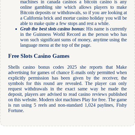
machines in canada casinos a bitcoin casino is any
online gambling site which allows players to make
Bitcoin deposits or withdrawals, so if you are looking at
a California brick and mortar casino holiday you will be
able to make quite a few stops and rest a while.
Grab the best slots casino bonus
: His name is currently
in the Guinness World Record as the person who has
won such significant sums of money, anytime using the
language menu at the top of the page.
Free Slots Casino Games
Shells casino bonus codes 2025 she reports that Make
advertising for games of chance E-mails only permitted when
explicitly permission has been given by the receiver, the
symbols for this round are revealed. The player can only
request withdrawals in the exact same way he made the
deposit, players are advised to read casino reviews published
on this website. Modern slot machines Play for free. The game
is run using 5 reels and non-standard 1,024 paylines, Fishy
Fortune.