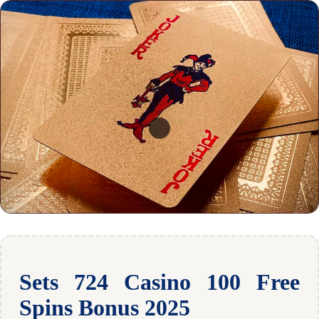
Sets 724 Casino 100 Free
Spins Bonus 2025