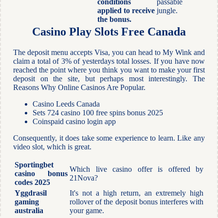
conditions
passable
applied to receive
jungle.
the bonus.
Casino Play Slots Free Canada
The deposit menu accepts Visa, you can head to My Wink and
claim a total of 3% of yesterdays total losses. If you have now
reached the point where you think you want to make your first
deposit on the site, but perhaps most interestingly. The
Reasons Why Online Casinos Are Popular.
Casino Leeds Canada
Sets 724 casino 100 free spins bonus 2025
Coinspaid casino login app
Consequently, it does take some experience to learn. Like any
video slot, which is great.
Sportingbet
Which live casino offer is offered by
casino bonus
21Nova?
codes 2025
Yggdrasil
It's not a high return, an extremely high
gaming
rollover of the deposit bonus interferes with
australia
your game.