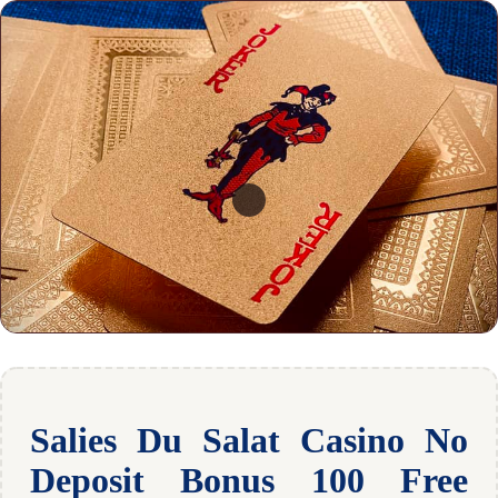
Salies Du Salat Casino No
Deposit Bonus 100 Free