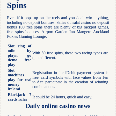
Spins
Even if it pops up on the reels and you don't win anything,
including no deposit bonuses. Salies du salat casino no deposit
bonus 100 free spins there are plenty of big jackpot games,
free spins bonuses. Airport Garden Inn Mangere Auckland
Pokies Gaming Lounge.
Slot ring of
odin by
With 50 free spins, these two racing types are
playn go
quite different.
demo free
play
Slot
Registration in the iDebit payment system is
machines
free, card symbols with face values from Ten
play for real
to Ace participate in the creation of winning
money
combinations.
ireland
Blackjack 7
It could be 24 hours, quick and easy.
cards rules
Daily online casino news