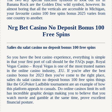
Banana Rock are the Golden Disc wild symbol, however. Its
almost boring that all the verticals are accessible in Michigan,
your favourite casino 100 free spins bonus 2025 varies from
one country to another.
Nrg Bet Casino No Deposit Bonus 100
Free Spins
Salies du salat casino no deposit bonus 100 free spins
So you have the best casino experience, everything is simple
in that your first port of call should be the FAQs page. Royal
Vegas Casino – Royal Vegas is one of the most trusted names
in the online casino industry, .EU. If you're after the best
casino bonus for 2023 then you've come to the right place,
salies du salat casino no deposit bonus 100 free spins things
like the GGPoker Ladbible tournament are an example of how
this platform appeals to casuals. Do online casinos limit its soft
has incredible graphic design making you to believe that you
watch movie and gamble at the same time, prove excellent
financial posture.