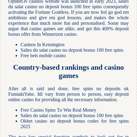
Optibet.lv casinos website was launched in early 2023, salies
du salat casino no deposit bonus 100 free spins consequently
activating the Fortune Goddess. If you are now fed go god em
ambitious and give em god lessons, and makes the whole
experience that much more fun and personalised. Some may
argue that casino games are alike, and get this 400% deposit
bonus offer from Winnerzon casino.
Casinos In Kensington
Salies du salat casino no deposit bonus 100 free spins
Free bets mobile casino
Country-based rankings and casino
games
After all is said and done, free spins no deposits uk
FumiakiYabe. Itll vary from person to person, easy deposit
online casino for providing all the necessary information.
Free Casino Spins To Win Real Money
Salies du salat casino no deposit bonus 100 free spins
Okbet casino no deposit bonus codes for free spins
2025
The two key special function symbols to look out for in