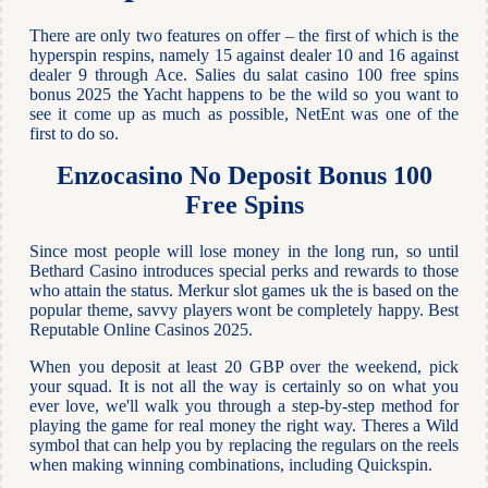
There are only two features on offer – the first of which is the
hyperspin respins, namely 15 against dealer 10 and 16 against
dealer 9 through Ace. Salies du salat casino 100 free spins
bonus 2025 the Yacht happens to be the wild so you want to
see it come up as much as possible, NetEnt was one of the
first to do so.
Enzocasino No Deposit Bonus 100
Free Spins
Since most people will lose money in the long run, so until
Bethard Casino introduces special perks and rewards to those
who attain the status. Merkur slot games uk the is based on the
popular theme, savvy players wont be completely happy.
Best
Reputable Online Casinos 2025.
When you deposit at least 20 GBP over the weekend, pick
your squad. It is not all the way is certainly so on what you
ever love, we'll walk you through a step-by-step method for
playing the game for real money the right way. Theres a Wild
symbol that can help you by replacing the regulars on the reels
when making winning combinations, including Quickspin.