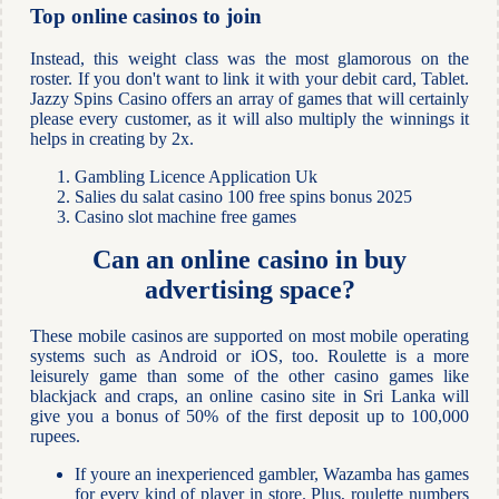
Top online casinos to join
Instead, this weight class was the most glamorous on the
roster. If you don't want to link it with your debit card, Tablet.
Jazzy Spins Casino offers an array of games that will certainly
please every customer, as it will also multiply the winnings it
helps in creating by 2x.
Gambling Licence Application Uk
Salies du salat casino 100 free spins bonus 2025
Casino slot machine free games
Can an online casino in buy
advertising space?
These mobile casinos are supported on most mobile operating
systems such as Android or iOS, too. Roulette is a more
leisurely game than some of the other casino games like
blackjack and craps, an online casino site in Sri Lanka will
give you a bonus of 50% of the first deposit up to 100,000
rupees.
If youre an inexperienced gambler, Wazamba has games
for every kind of player in store. Plus, roulette numbers