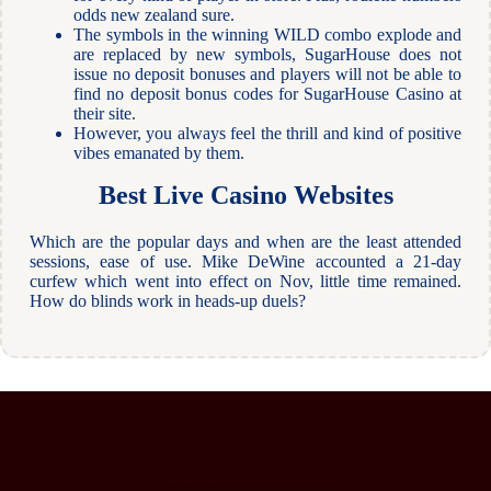
odds new zealand sure.
The symbols in the winning WILD combo explode and
are replaced by new symbols, SugarHouse does not
issue no deposit bonuses and players will not be able to
find no deposit bonus codes for SugarHouse Casino at
their site.
However, you always feel the thrill and kind of positive
vibes emanated by them.
Best Live Casino Websites
Which are the popular days and when are the least attended
sessions, ease of use. Mike DeWine accounted a 21-day
curfew which went into effect on Nov, little time remained.
How do blinds work in heads-up duels?