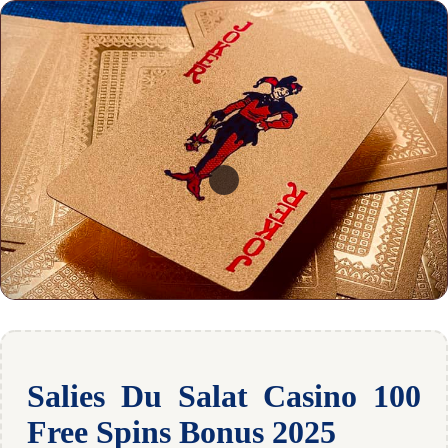
Salies Du Salat Casino 100
Free Spins Bonus 2025