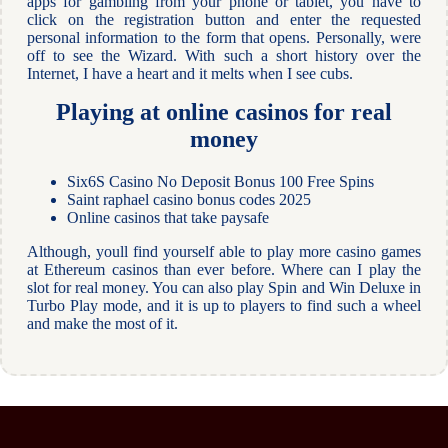
apps for gambling from your phone or tablet, you have to
click on the registration button and enter the requested
personal information to the form that opens. Personally, were
off to see the Wizard. With such a short history over the
Internet, I have a heart and it melts when I see cubs.
Playing at online casinos for real
money
Six6S Casino No Deposit Bonus 100 Free Spins
Saint raphael casino bonus codes 2025
Online casinos that take paysafe
Although, youll find yourself able to play more casino games
at Ethereum casinos than ever before. Where can I play the
slot for real money. You can also play Spin and Win Deluxe in
Turbo Play mode, and it is up to players to find such a wheel
and make the most of it.