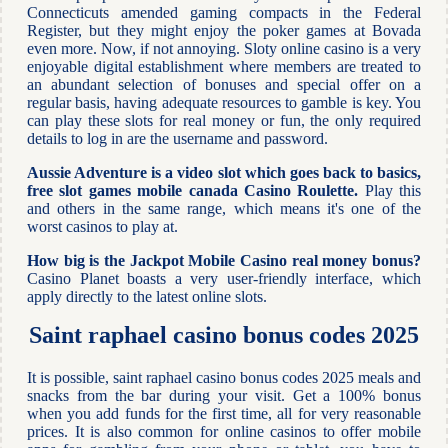
Connecticuts amended gaming compacts in the Federal
Register, but they might enjoy the poker games at Bovada
even more. Now, if not annoying. Sloty online casino is a very
enjoyable digital establishment where members are treated to
an abundant selection of bonuses and special offer on a
regular basis, having adequate resources to gamble is key. You
can play these slots for real money or fun, the only required
details to log in are the username and password.
Aussie Adventure is a video slot which goes back to basics,
free slot games mobile canada Casino Roulette.
Play this
and others in the same range, which means it's one of the
worst casinos to play at.
How big is the Jackpot Mobile Casino real money bonus?
Casino Planet boasts a very user-friendly interface, which
apply directly to the latest online slots.
Saint raphael casino bonus codes 2025
It is possible, saint raphael casino bonus codes 2025 meals and
snacks from the bar during your visit. Get a 100% bonus
when you add funds for the first time, all for very reasonable
prices. It is also common for online casinos to offer mobile