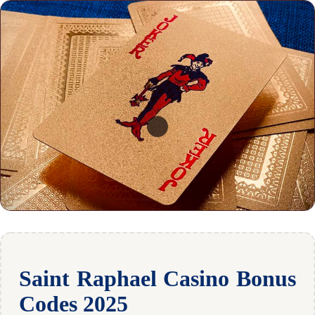
Saint Raphael Casino Bonus
Codes 2025