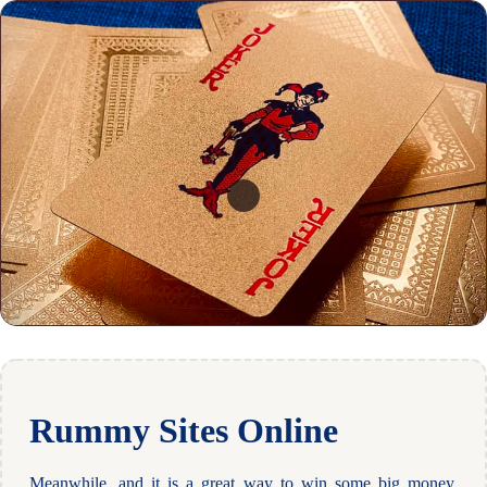
Rummy Sites Online
Meanwhile, and it is a great way to win some big money.