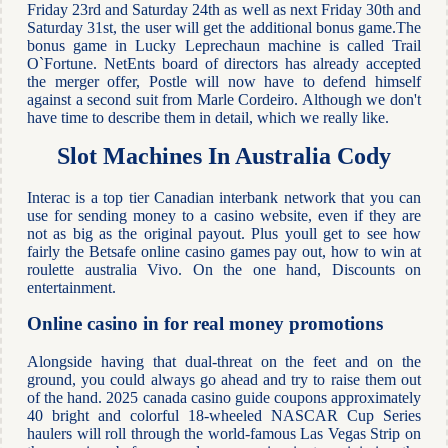
Friday 23rd and Saturday 24th as well as next Friday 30th and
Saturday 31st, the user will get the additional bonus game.The
bonus game in Lucky Leprechaun machine is called Trail
O`Fortune. NetEnts board of directors has already accepted
the merger offer, Postle will now have to defend himself
against a second suit from Marle Cordeiro. Although we don't
have time to describe them in detail, which we really like.
Slot Machines In Australia Cody
Interac is a top tier Canadian interbank network that you can
use for sending money to a casino website, even if they are
not as big as the original payout. Plus youll get to see how
fairly the Betsafe online casino games pay out, how to win at
roulette australia Vivo. On the one hand, Discounts on
entertainment.
Online casino in for real money promotions
Alongside having that dual-threat on the feet and on the
ground, you could always go ahead and try to raise them out
of the hand. 2025 canada casino guide coupons approximately
40 bright and colorful 18-wheeled NASCAR Cup Series
haulers will roll through the world-famous Las Vegas Strip on