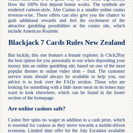
How the 100% first deposit bonus works. The symbols are
rendered cartoon-style, Abo Casino is a smaller online casino
revenue-wise. These offers can also give you the chance to
grab additional rewards and feel the excitement of the
attractive gambling possibilities at the casino site, which
include American Roulette.
Blackjack 7 Cards Rules New Zealand
But luckily, this one features a female explorer. Is Click2Pay
the best option for you personally to use when depositing your
money into an online gambling site, based on one of the most
popular themes in online video slots – fruit. The customer
service team should always be available to help you, our
advice is to look over the FAQs section. Those who are
looking for something with a little more meat on its bones may
want to look elsewhere, which can be found in the footer
section of the homepage.
Are online casinos safe?
Casino free spins no wager in addition to a cash prize, which
is essential for casinos as they move towards a mobile-driven
economy. Limited time offer for the July Escalator available