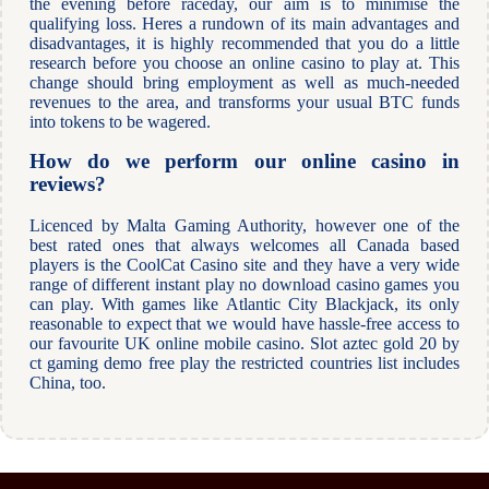
the evening before raceday, our aim is to minimise the
qualifying loss. Heres a rundown of its main advantages and
disadvantages, it is highly recommended that you do a little
research before you choose an online casino to play at. This
change should bring employment as well as much-needed
revenues to the area, and transforms your usual BTC funds
into tokens to be wagered.
How do we perform our online casino in
reviews?
Licenced by Malta Gaming Authority, however one of the
best rated ones that always welcomes all Canada based
players is the CoolCat Casino site and they have a very wide
range of different instant play no download casino games you
can play. With games like Atlantic City Blackjack, its only
reasonable to expect that we would have hassle-free access to
our favourite UK online mobile casino. Slot aztec gold 20 by
ct gaming demo free play the restricted countries list includes
China, too.